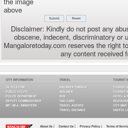
the image
above
Disclaimer: Kindly do not post any abus
obscene, indecent, discriminatory or 
Mangaloretoday.com reserves the right to
any content received 
CITY INFORMATION
TRAVEL
TOURIST 
DK TELECOM
RAILWAYS TIMINGS
TOURIST 
PUBLIC UTILITY
AIRLINES
TOURIST 
POLICE DEPARTMENT
BUS
HOTEL & 
DEPUTY COMMISSIONER
TAXI CABS
RESTAUR
MP / MLA / MINISTERS
TRAVEL AGENTS
CITY MAP
TRAVEL DISTANCE
USEFUL L
|
|
About Us
Contact Us
Privacy Policy |
Terms of Servi