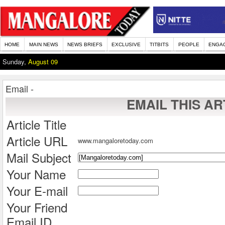
HOME
MAIN NEWS
NEWS BRIEFS
EXCLUSIVE
TITBITS
PEOPLE
ENGA
Sunday,
August 09
Email -
EMAIL THIS AR
Article Title
Article URL
www.mangaloretoday.com
Mail Subject
Your Name
Your E-mail
Your Friend
Email ID