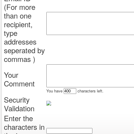
(For more
than one
recipient,
type
addresses
seperated by
commas )
Your
Comment
You have
characters left.
Security
Validation
Enter the
characters in