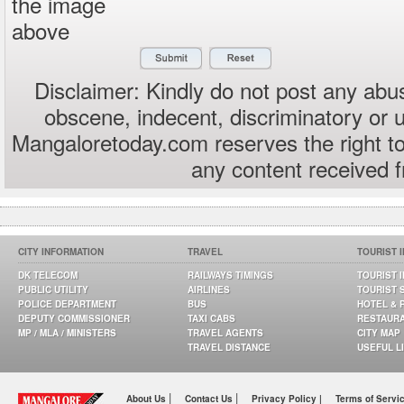
the image
above
Disclaimer: Kindly do not post any abus
obscene, indecent, discriminatory or 
Mangaloretoday.com reserves the right to
any content received 
CITY INFORMATION
TRAVEL
TOURIST 
DK TELECOM
RAILWAYS TIMINGS
TOURIST 
PUBLIC UTILITY
AIRLINES
TOURIST 
POLICE DEPARTMENT
BUS
HOTEL & 
DEPUTY COMMISSIONER
TAXI CABS
RESTAUR
MP / MLA / MINISTERS
TRAVEL AGENTS
CITY MAP
TRAVEL DISTANCE
USEFUL L
|
|
About Us
Contact Us
Privacy Policy |
Terms of Servi