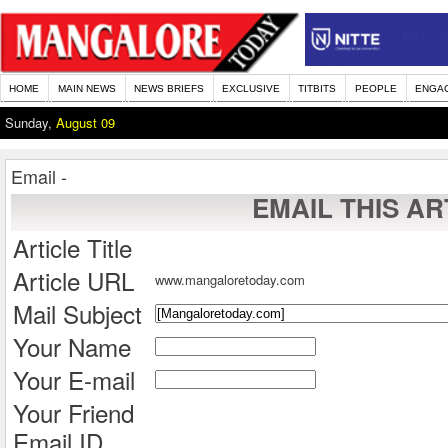
HOME
MAIN NEWS
NEWS BRIEFS
EXCLUSIVE
TITBITS
PEOPLE
ENGA
Sunday,
August 09
Email -
EMAIL THIS AR
Article Title
Article URL
www.mangaloretoday.com
Mail Subject
Your Name
Your E-mail
Your Friend
Email ID