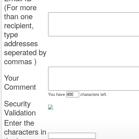
(For more
than one
recipient,
type
addresses
seperated by
commas )
Your
Comment
You have
characters left.
Security
Validation
Enter the
characters in