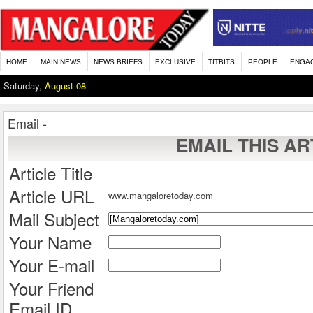
HOME
MAIN NEWS
NEWS BRIEFS
EXCLUSIVE
TITBITS
PEOPLE
ENGA
Saturday,
August 08
Email -
EMAIL THIS AR
Article Title
Article URL
www.mangaloretoday.com
Mail Subject
Your Name
Your E-mail
Your Friend
Email ID