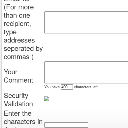
(For more
than one
recipient,
type
addresses
seperated by
commas )
Your
Comment
You have
characters left.
Security
Validation
Enter the
characters in