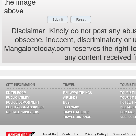
the image
above
Disclaimer: Kindly do not post any abus
obscene, indecent, discriminatory or 
Mangaloretoday.com reserves the right to
any content received 
CITY INFORMATION
TRAVEL
TOURIST 
DK TELECOM
RAILWAYS TIMINGS
TOURIST 
PUBLIC UTILITY
AIRLINES
TOURIST 
POLICE DEPARTMENT
BUS
HOTEL & 
DEPUTY COMMISSIONER
TAXI CABS
RESTAUR
MP / MLA / MINISTERS
TRAVEL AGENTS
CITY MAP
TRAVEL DISTANCE
USEFUL L
|
|
About Us
Contact Us
Privacy Policy |
Terms of Servi