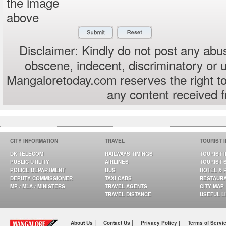
the image
above
Disclaimer: Kindly do not post any abus
obscene, indecent, discriminatory or 
Mangaloretoday.com reserves the right to
any content received 
CITY INFORMATION
TRAVEL
TOURIST 
DK TELECOM
RAILWAYS TIMINGS
TOURIST 
PUBLIC UTILITY
AIRLINES
TOURIST 
POLICE DEPARTMENT
BUS
HOTEL & 
DEPUTY COMMISSIONER
TAXI CABS
RESTAUR
MP / MLA / MINISTERS
TRAVEL AGENTS
CITY MAP
TRAVEL DISTANCE
USEFUL L
|
|
About Us
Contact Us
Privacy Policy |
Terms of Servi