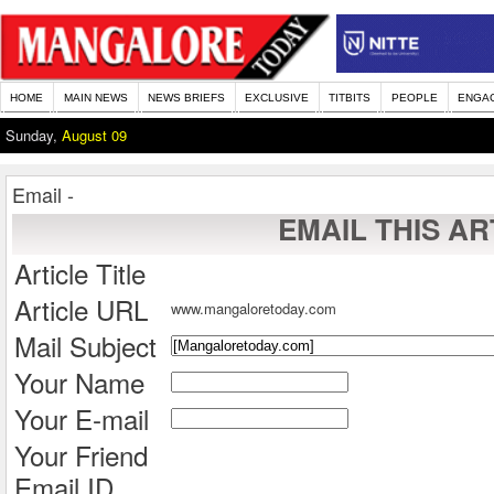
HOME
MAIN NEWS
NEWS BRIEFS
EXCLUSIVE
TITBITS
PEOPLE
ENGA
Sunday,
August 09
Email -
EMAIL THIS AR
Article Title
Article URL
www.mangaloretoday.com
Mail Subject
Your Name
Your E-mail
Your Friend
Email ID