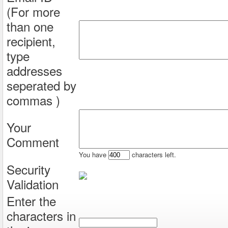
(For more
than one
recipient,
type
addresses
seperated by
commas )
Your
Comment
You have
characters left.
Security
Validation
Enter the
characters in