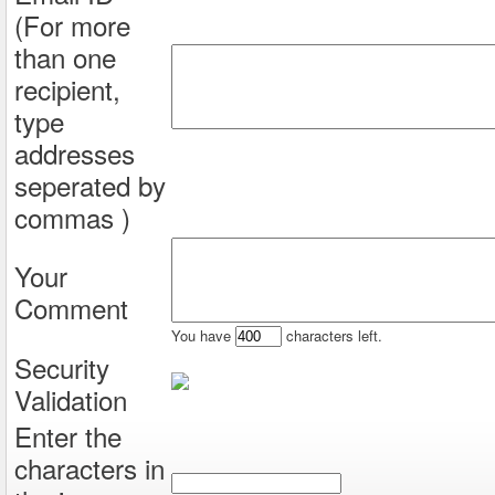
(For more
than one
recipient,
type
addresses
seperated by
commas )
Your
Comment
You have
characters left.
Security
Validation
Enter the
characters in