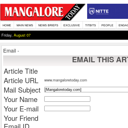
HOME
MAIN NEWS
NEWS BRIEFS
EXCLUSIVE
TITBITS
PEOPLE
ENGA
Friday,
August 07
Email -
EMAIL THIS AR
Article Title
Article URL
www.mangaloretoday.com
Mail Subject
Your Name
Your E-mail
Your Friend
Email ID