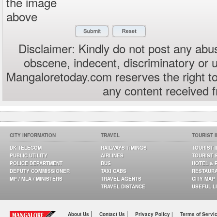
the image
above
Disclaimer: Kindly do not post any abus
obscene, indecent, discriminatory or 
Mangaloretoday.com reserves the right to
any content received 
CITY INFORMATION
TRAVEL
TOURIST 
DK TELECOM
RAILWAYS TIMINGS
TOURIST 
PUBLIC UTILITY
AIRLINES
TOURIST 
POLICE DEPARTMENT
BUS
HOTEL & 
DEPUTY COMMISSIONER
TAXI CABS
RESTAUR
MP / MLA / MINISTERS
TRAVEL AGENTS
CITY MAP
TRAVEL DISTANCE
USEFUL L
|
|
About Us
Contact Us
Privacy Policy |
Terms of Servi