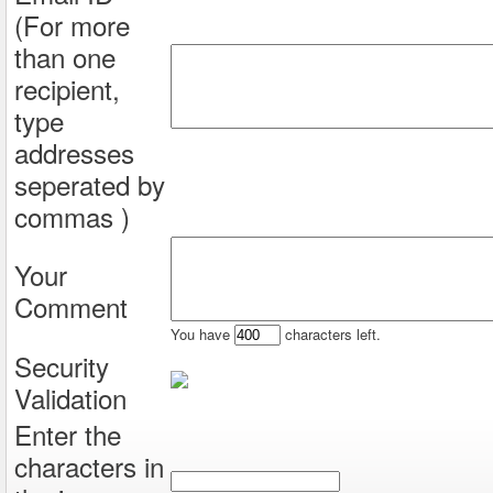
(For more
than one
recipient,
type
addresses
seperated by
commas )
Your
Comment
You have
characters left.
Security
Validation
Enter the
characters in