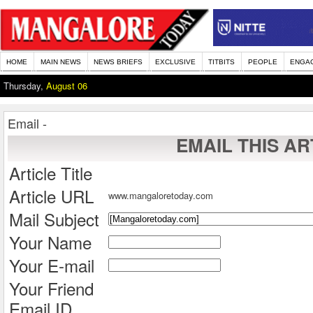
HOME
MAIN NEWS
NEWS BRIEFS
EXCLUSIVE
TITBITS
PEOPLE
ENGA
Thursday,
August 06
Email -
EMAIL THIS AR
Article Title
Article URL
www.mangaloretoday.com
Mail Subject
Your Name
Your E-mail
Your Friend
Email ID