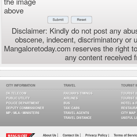
the image
above
Disclaimer: Kindly do not post any abus
obscene, indecent, discriminatory or 
Mangaloretoday.com reserves the right to
any content received 
CITY INFORMATION
TRAVEL
TOURIST 
DK TELECOM
RAILWAYS TIMINGS
TOURIST 
PUBLIC UTILITY
AIRLINES
TOURIST 
POLICE DEPARTMENT
BUS
HOTEL & 
DEPUTY COMMISSIONER
TAXI CABS
RESTAUR
MP / MLA / MINISTERS
TRAVEL AGENTS
CITY MAP
TRAVEL DISTANCE
USEFUL L
|
|
About Us
Contact Us
Privacy Policy |
Terms of Servi