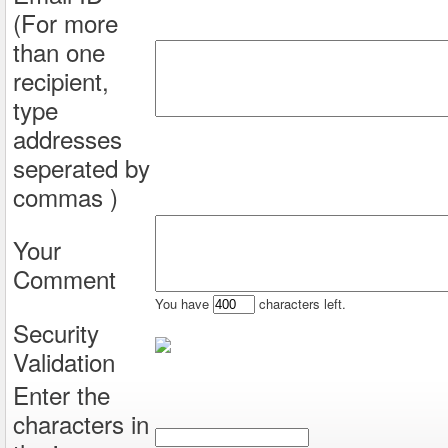
(For more
than one
recipient,
type
addresses
seperated by
commas )
Your
Comment
You have
characters left.
Security
Validation
Enter the
characters in