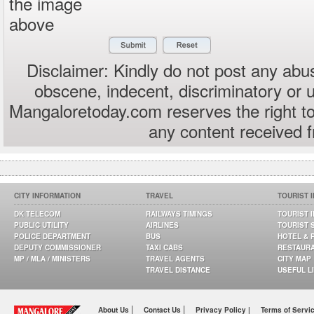
the image
above
Disclaimer: Kindly do not post any abus
obscene, indecent, discriminatory or 
Mangaloretoday.com reserves the right to
any content received 
CITY INFORMATION
TRAVEL
TOURIST 
DK TELECOM
RAILWAYS TIMINGS
TOURIST 
PUBLIC UTILITY
AIRLINES
TOURIST 
POLICE DEPARTMENT
BUS
HOTEL & 
DEPUTY COMMISSIONER
TAXI CABS
RESTAUR
MP / MLA / MINISTERS
TRAVEL AGENTS
CITY MAP
TRAVEL DISTANCE
USEFUL L
|
|
About Us
Contact Us
Privacy Policy |
Terms of Servi