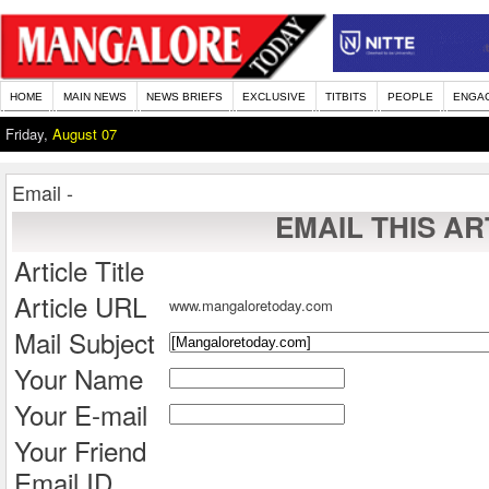
HOME
MAIN NEWS
NEWS BRIEFS
EXCLUSIVE
TITBITS
PEOPLE
ENGA
Friday,
August 07
Email -
EMAIL THIS AR
Article Title
Article URL
www.mangaloretoday.com
Mail Subject
Your Name
Your E-mail
Your Friend
Email ID