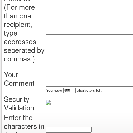
(For more
than one
recipient,
type
addresses
seperated by
commas )
Your
Comment
You have
characters left.
Security
Validation
Enter the
characters in