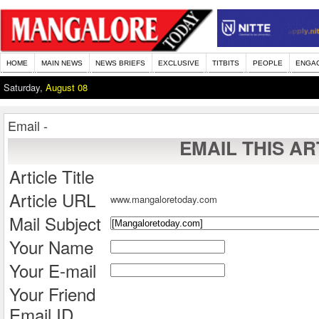
HOME
MAIN NEWS
NEWS BRIEFS
EXCLUSIVE
TITBITS
PEOPLE
ENGA
Saturday,
August 08
Email -
EMAIL THIS AR
Article Title
Article URL
www.mangaloretoday.com
Mail Subject
Your Name
Your E-mail
Your Friend
Email ID