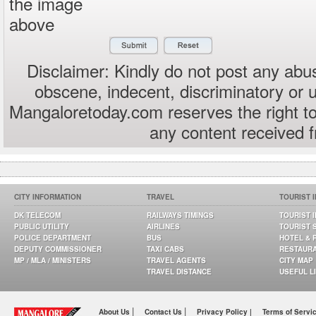
the image
above
Disclaimer: Kindly do not post any abus
obscene, indecent, discriminatory or 
Mangaloretoday.com reserves the right to
any content received 
CITY INFORMATION
TRAVEL
TOURIST 
DK TELECOM
RAILWAYS TIMINGS
TOURIST 
PUBLIC UTILITY
AIRLINES
TOURIST 
POLICE DEPARTMENT
BUS
HOTEL & 
DEPUTY COMMISSIONER
TAXI CABS
RESTAUR
MP / MLA / MINISTERS
TRAVEL AGENTS
CITY MAP
TRAVEL DISTANCE
USEFUL L
|
|
About Us
Contact Us
Privacy Policy |
Terms of Servi