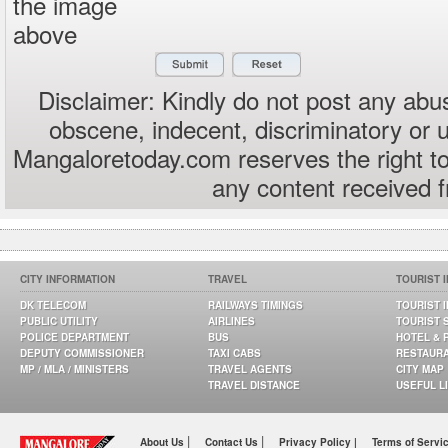
the image
above
Disclaimer: Kindly do not post any abus
obscene, indecent, discriminatory or 
Mangaloretoday.com reserves the right to
any content received 
CITY INFORMATION
TRAVEL
TOURIST 
DK TELECOM
RAILWAYS TIMINGS
TOURIST 
PUBLIC UTILITY
AIRLINES
TOURIST 
POLICE DEPARTMENT
BUS
HOTEL & 
DEPUTY COMMISSIONER
TAXI CABS
RESTAUR
MP / MLA / MINISTERS
TRAVEL AGENTS
CITY MAP
TRAVEL DISTANCE
USEFUL L
|
|
About Us
Contact Us
Privacy Policy |
Terms of Servi