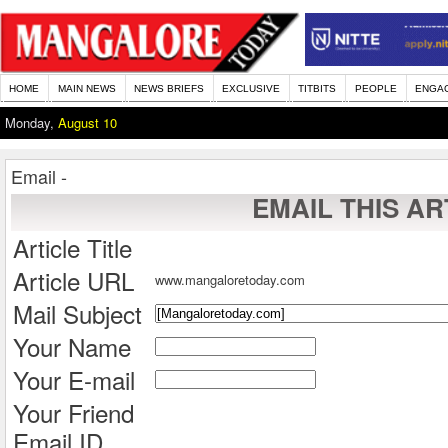
HOME
MAIN NEWS
NEWS BRIEFS
EXCLUSIVE
TITBITS
PEOPLE
ENGA
Monday,
August 10
Email -
EMAIL THIS AR
Article Title
Article URL
www.mangaloretoday.com
Mail Subject
Your Name
Your E-mail
Your Friend
Email ID