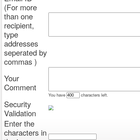
(For more
than one
recipient,
type
addresses
seperated by
commas )
Your
Comment
You have
characters left.
Security
Validation
Enter the
characters in