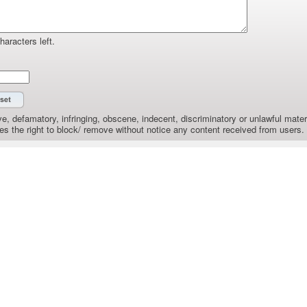
haracters left.
e, defamatory, infringing, obscene, indecent, discriminatory or unlawful materi
the right to block/ remove without notice any content received from users.