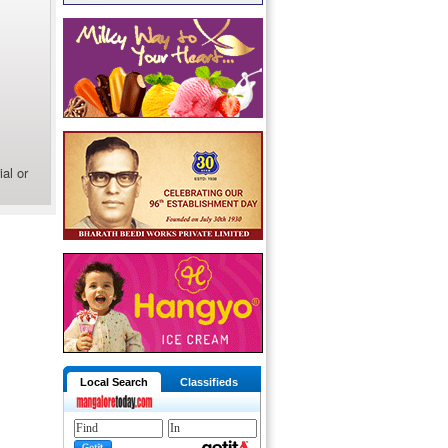
al or
Local Search
Classifieds