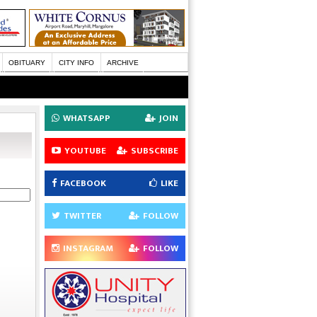
OBITUARY
CITY INFO
ARCHIVE
WHATSAPP
JOIN
YOUTUBE
SUBSCRIBE
FACEBOOK
LIKE
TWITTER
FOLLOW
INSTAGRAM
FOLLOW