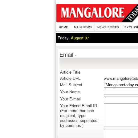
HOME
MAIN NEWS
NEWS BRIEFS
EXCLUS
Friday,
August 07
Email -
Article Title
Article URL
www.mangaloretod
Mail Subject
Your Name
Your E-mail
Your Friend Email ID
(For more than one
recipient, type
addresses seperated
by commas )