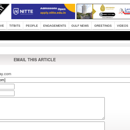
IVE
TITBITS
PEOPLE
ENGAGEMENTS
GULF NEWS
GREETINGS
VIDEOS
EMAIL THIS ARTICLE
ay.com