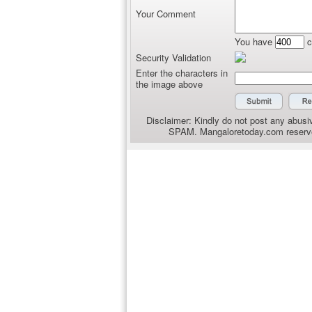
Your Comment
You have
c
Security Validation
Enter the characters in
the image above
Disclaimer: Kindly do not post any abusiv
SPAM. Mangaloretoday.com reserves 