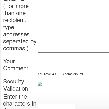
(For more
than one
recipient,
type
addresses
seperated by
commas )
Your
Comment
You have
characters left.
Security
Validation
Enter the
characters in