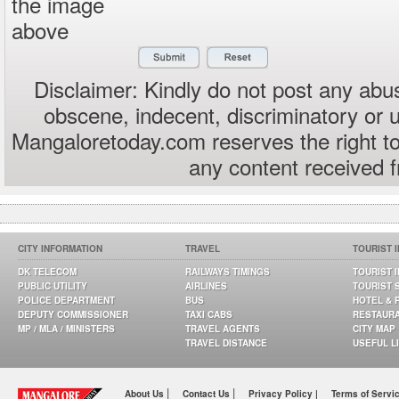
the image
above
Disclaimer: Kindly do not post any abus
obscene, indecent, discriminatory or 
Mangaloretoday.com reserves the right to
any content received 
CITY INFORMATION
TRAVEL
TOURIST 
DK TELECOM
RAILWAYS TIMINGS
TOURIST 
PUBLIC UTILITY
AIRLINES
TOURIST 
POLICE DEPARTMENT
BUS
HOTEL & 
DEPUTY COMMISSIONER
TAXI CABS
RESTAUR
MP / MLA / MINISTERS
TRAVEL AGENTS
CITY MAP
TRAVEL DISTANCE
USEFUL L
|
|
About Us
Contact Us
Privacy Policy |
Terms of Servi