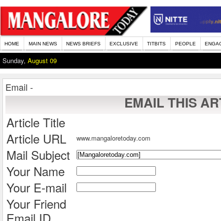
HOME
MAIN NEWS
NEWS BRIEFS
EXCLUSIVE
TITBITS
PEOPLE
ENGA
Sunday,
August 09
Email -
EMAIL THIS AR
Article Title
Article URL
www.mangaloretoday.com
Mail Subject
Your Name
Your E-mail
Your Friend
Email ID