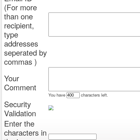
(For more
than one
recipient,
type
addresses
seperated by
commas )
Your
Comment
You have
characters left.
Security
Validation
Enter the
characters in