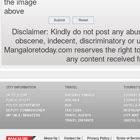
the image
above
Disclaimer: Kindly do not post any abus
obscene, indecent, discriminatory or 
Mangaloretoday.com reserves the right to
any content received 
CITY INFORMATION
TRAVEL
TOURIST 
DK TELECOM
RAILWAYS TIMINGS
TOURIST 
PUBLIC UTILITY
AIRLINES
TOURIST 
POLICE DEPARTMENT
BUS
HOTEL & 
DEPUTY COMMISSIONER
TAXI CABS
RESTAUR
MP / MLA / MINISTERS
TRAVEL AGENTS
CITY MAP
TRAVEL DISTANCE
USEFUL L
|
|
About Us
Contact Us
Privacy Policy |
Terms of Servi