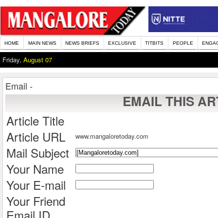
HOME
MAIN NEWS
NEWS BRIEFS
EXCLUSIVE
TITBITS
PEOPLE
ENGA
Friday,
August 07
Email -
EMAIL THIS AR
Article Title
Article URL
www.mangaloretoday.com
Mail Subject
Your Name
Your E-mail
Your Friend
Email ID