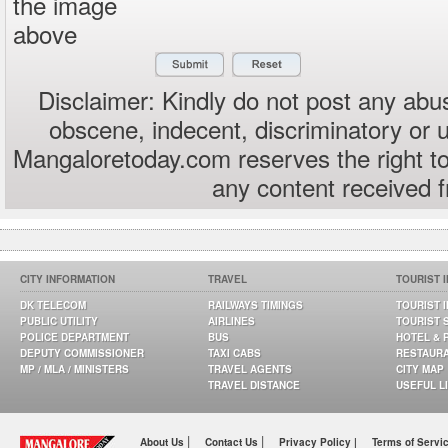
the image
above
Disclaimer: Kindly do not post any abus
obscene, indecent, discriminatory or 
Mangaloretoday.com reserves the right to
any content received 
CITY INFORMATION
TRAVEL
TOURIST 
DK TELECOM
RAILWAYS TIMINGS
TOURIST 
PUBLIC UTILITY
AIRLINES
TOURIST 
POLICE DEPARTMENT
BUS
HOTEL & 
DEPUTY COMMISSIONER
TAXI CABS
RESTAUR
MP / MLA / MINISTERS
TRAVEL AGENTS
CITY MAP
TRAVEL DISTANCE
USEFUL L
|
|
About Us
Contact Us
Privacy Policy |
Terms of Servi