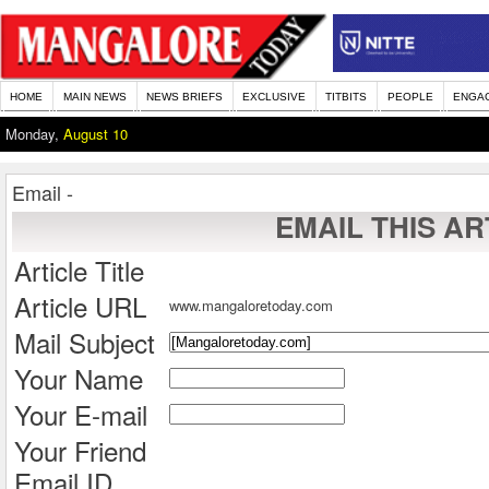
HOME
MAIN NEWS
NEWS BRIEFS
EXCLUSIVE
TITBITS
PEOPLE
ENGA
Monday,
August 10
Email -
EMAIL THIS AR
Article Title
Article URL
www.mangaloretoday.com
Mail Subject
Your Name
Your E-mail
Your Friend
Email ID