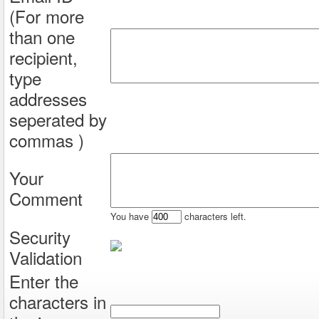
(For more
than one
recipient,
type
addresses
seperated by
commas )
Your
Comment
You have
characters left.
Security
Validation
Enter the
characters in