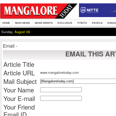
HOME
MAIN NEWS
NEWS BRIEFS
EXCLUSIVE
TITBITS
PEOPLE
ENGA
Sunday,
August 09
Email -
EMAIL THIS AR
Article Title
Article URL
www.mangaloretoday.com
Mail Subject
Your Name
Your E-mail
Your Friend
Email ID