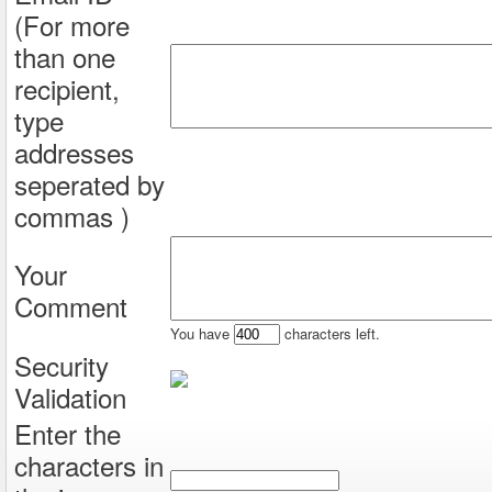
(For more
than one
recipient,
type
addresses
seperated by
commas )
Your
Comment
You have
characters left.
Security
Validation
Enter the
characters in