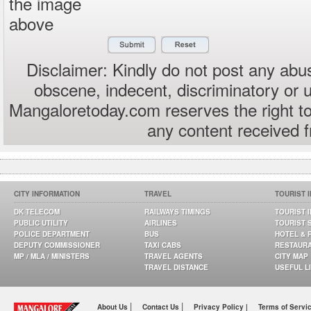
the image
above
Disclaimer: Kindly do not post any abus
obscene, indecent, discriminatory or 
Mangaloretoday.com reserves the right to
any content received 
CITY INFORMATION
TRAVEL
TOURIST 
DK TELECOM
RAILWAYS TIMINGS
TOURIST 
PUBLIC UTILITY
AIRLINES
TOURIST 
POLICE DEPARTMENT
BUS
HOTEL & 
DEPUTY COMMISSIONER
TAXI CABS
RESTAUR
MP / MLA / MINISTERS
TRAVEL AGENTS
CITY MAP
TRAVEL DISTANCE
USEFUL L
|
|
About Us
Contact Us
Privacy Policy |
Terms of Servi