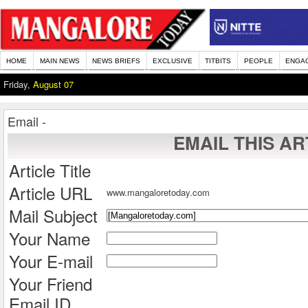
HOME
MAIN NEWS
NEWS BRIEFS
EXCLUSIVE
TITBITS
PEOPLE
ENGA
Friday,
August 07
Email -
EMAIL THIS AR
Article Title
Article URL
www.mangaloretoday.com
Mail Subject
Your Name
Your E-mail
Your Friend
Email ID