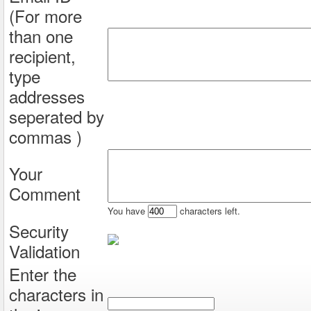
(For more
than one
recipient,
type
addresses
seperated by
commas )
Your
Comment
You have
characters left.
Security
Validation
Enter the
characters in