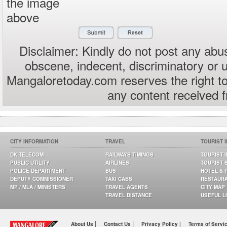
the image
above
Disclaimer: Kindly do not post any abus
obscene, indecent, discriminatory or 
Mangaloretoday.com reserves the right to
any content received 
CITY INFORMATION
TRAVEL
TOURIST 
DK TELECOM
RAILWAYS TIMINGS
TOURIST 
PUBLIC UTILITY
AIRLINES
TOURIST 
POLICE DEPARTMENT
BUS
HOTEL & 
DEPUTY COMMISSIONER
TAXI CABS
RESTAUR
MP / MLA / MINISTERS
TRAVEL AGENTS
CITY MAP
TRAVEL DISTANCE
USEFUL L
|
|
About Us
Contact Us
Privacy Policy |
Terms of Servi