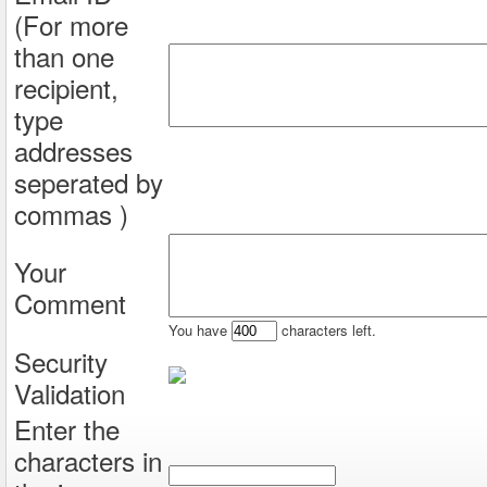
(For more
than one
recipient,
type
addresses
seperated by
commas )
Your
Comment
You have
characters left.
Security
Validation
Enter the
characters in