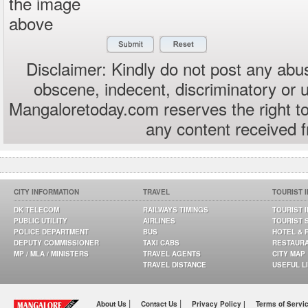
the image
above
Disclaimer: Kindly do not post any abus
obscene, indecent, discriminatory or 
Mangaloretoday.com reserves the right to
any content received 
CITY INFORMATION
TRAVEL
TOURIST 
DK TELECOM
RAILWAYS TIMINGS
TOURIST 
PUBLIC UTILITY
AIRLINES
TOURIST 
POLICE DEPARTMENT
BUS
HOTEL & 
DEPUTY COMMISSIONER
TAXI CABS
RESTAUR
MP / MLA / MINISTERS
TRAVEL AGENTS
CITY MAP
TRAVEL DISTANCE
USEFUL L
|
|
About Us
Contact Us
Privacy Policy |
Terms of Servi