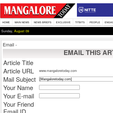
HOME
MAIN NEWS
NEWS BRIEFS
EXCLUSIVE
TITBITS
PEOPLE
ENGA
Sunday,
August 09
Email -
EMAIL THIS AR
Article Title
Article URL
www.mangaloretoday.com
Mail Subject
Your Name
Your E-mail
Your Friend
Email ID