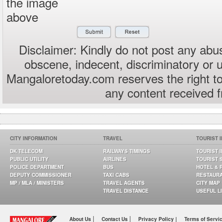
the image
above
Disclaimer: Kindly do not post any abus
obscene, indecent, discriminatory or 
Mangaloretoday.com reserves the right to
any content received 
CITY INFORMATION
TRAVEL
TOURIST 
DK TELECOM
RAILWAYS TIMINGS
TOURIST 
PUBLIC UTILITY
AIRLINES
TOURIST 
POLICE DEPARTMENT
BUS
HOTEL & 
DEPUTY COMMISSIONER
TAXI CABS
RESTAUR
MP / MLA / MINISTERS
TRAVEL AGENTS
CITY MAP
TRAVEL DISTANCE
USEFUL L
|
|
About Us
Contact Us
Privacy Policy |
Terms of Servi