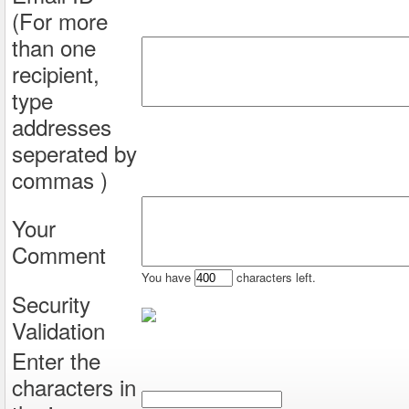
(For more
than one
recipient,
type
addresses
seperated by
commas )
Your
Comment
You have
characters left.
Security
Validation
Enter the
characters in