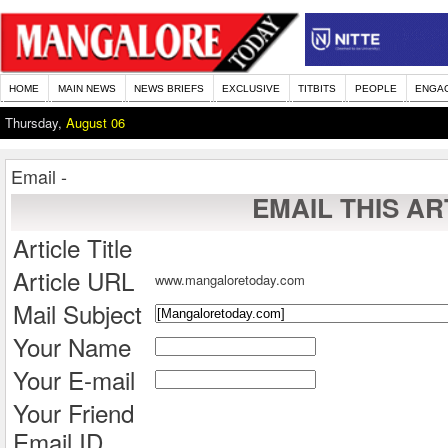
HOME
MAIN NEWS
NEWS BRIEFS
EXCLUSIVE
TITBITS
PEOPLE
ENGA
Thursday,
August 06
Email -
EMAIL THIS AR
Article Title
Article URL
www.mangaloretoday.com
Mail Subject
Your Name
Your E-mail
Your Friend
Email ID