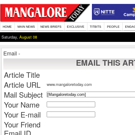
HOME
MAIN NEWS
NEWS BRIEFS
EXCLUSIVE
TITBITS
PEOPLE
ENGA
Saturday,
August 08
Email -
EMAIL THIS AR
Article Title
Article URL
www.mangaloretoday.com
Mail Subject
Your Name
Your E-mail
Your Friend
Email ID