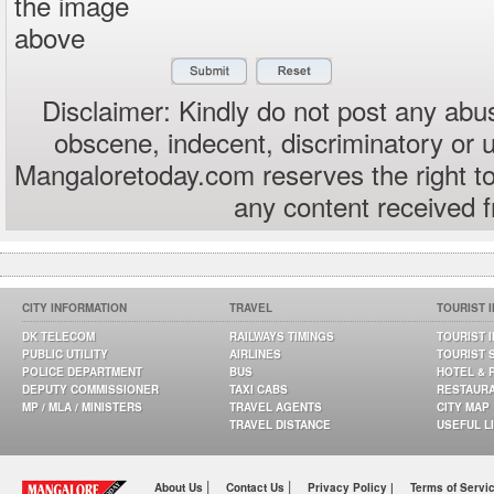
the image
above
Disclaimer: Kindly do not post any abus
obscene, indecent, discriminatory or 
Mangaloretoday.com reserves the right to
any content received 
CITY INFORMATION
TRAVEL
TOURIST 
DK TELECOM
RAILWAYS TIMINGS
TOURIST 
PUBLIC UTILITY
AIRLINES
TOURIST 
POLICE DEPARTMENT
BUS
HOTEL & 
DEPUTY COMMISSIONER
TAXI CABS
RESTAUR
MP / MLA / MINISTERS
TRAVEL AGENTS
CITY MAP
TRAVEL DISTANCE
USEFUL L
|
|
About Us
Contact Us
Privacy Policy |
Terms of Servi