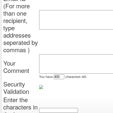
(For more
than one
recipient,
type
addresses
seperated by
commas )
Your
Comment
You have
characters left.
Security
Validation
Enter the
characters in