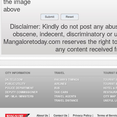
the image
above
Disclaimer: Kindly do not post any abus
obscene, indecent, discriminatory or 
Mangaloretoday.com reserves the right to
any content received 
CITY INFORMATION
TRAVEL
TOURIST 
DK TELECOM
RAILWAYS TIMINGS
TOURIST 
PUBLIC UTILITY
AIRLINES
TOURIST 
POLICE DEPARTMENT
BUS
HOTEL & 
DEPUTY COMMISSIONER
TAXI CABS
RESTAUR
MP / MLA / MINISTERS
TRAVEL AGENTS
CITY MAP
TRAVEL DISTANCE
USEFUL L
|
|
About Us
Contact Us
Privacy Policy |
Terms of Servi