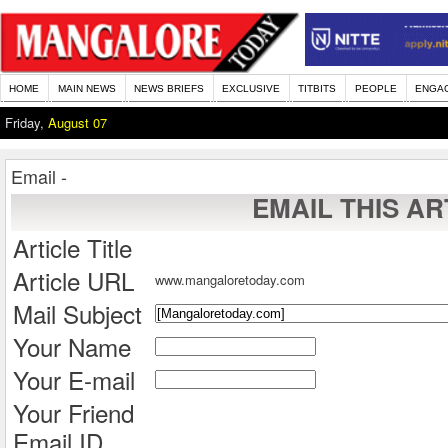
HOME
MAIN NEWS
NEWS BRIEFS
EXCLUSIVE
TITBITS
PEOPLE
ENGA
Friday,
August 07
Email -
EMAIL THIS AR
Article Title
Article URL
www.mangaloretoday.com
Mail Subject
Your Name
Your E-mail
Your Friend
Email ID