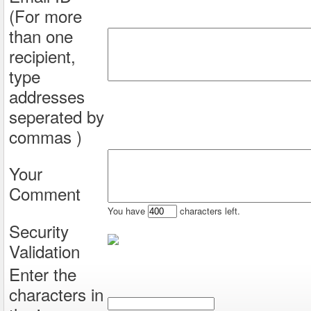
(For more
than one
recipient,
type
addresses
seperated by
commas )
Your
Comment
You have
characters left.
Security
Validation
Enter the
characters in