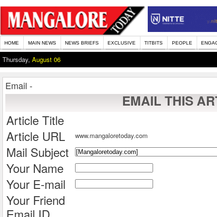
HOME
MAIN NEWS
NEWS BRIEFS
EXCLUSIVE
TITBITS
PEOPLE
ENGA
Thursday,
August 06
Email -
EMAIL THIS AR
Article Title
Article URL
www.mangaloretoday.com
Mail Subject
Your Name
Your E-mail
Your Friend
Email ID