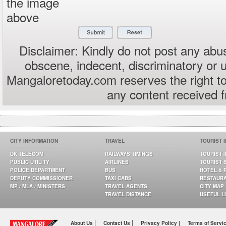
the image
above
Disclaimer: Kindly do not post any abus
obscene, indecent, discriminatory or 
Mangaloretoday.com reserves the right to
any content received 
CITY INFORMATION
TRAVEL
TOURIST 
DK TELECOM
RAILWAYS TIMINGS
TOURIST 
PUBLIC UTILITY
AIRLINES
TOURIST 
POLICE DEPARTMENT
BUS
HOTEL & 
DEPUTY COMMISSIONER
TAXI CABS
RESTAUR
MP / MLA / MINISTERS
TRAVEL AGENTS
CITY MAP
TRAVEL DISTANCE
USEFUL L
|
|
About Us
Contact Us
Privacy Policy |
Terms of Servi