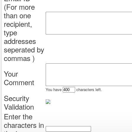
(For more
than one
recipient,
type
addresses
seperated by
commas )
Your
Comment
You have
characters left.
Security
Validation
Enter the
characters in