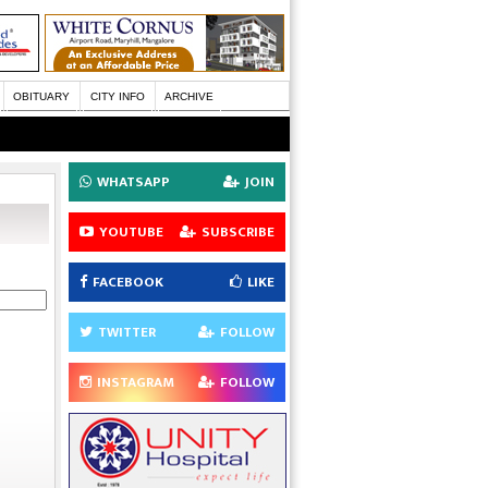
OBITUARY
CITY INFO
ARCHIVE
WHATSAPP
JOIN
YOUTUBE
SUBSCRIBE
FACEBOOK
LIKE
TWITTER
FOLLOW
INSTAGRAM
FOLLOW