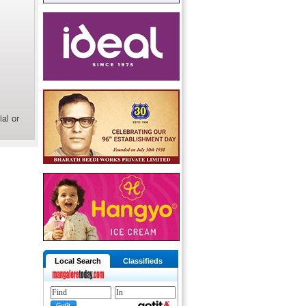
al or
Local Search
Classifieds