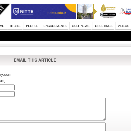
IVE
TITBITS
PEOPLE
ENGAGEMENTS
GULF NEWS
GREETINGS
VIDEOS
EMAIL THIS ARTICLE
ay.com