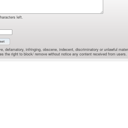
haracters left.
e, defamatory, infringing, obscene, indecent, discriminatory or unlawful materi
the right to block/ remove without notice any content received from users.