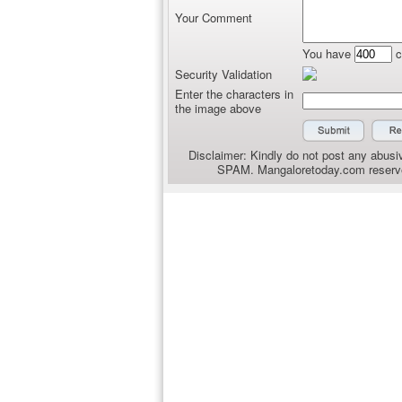
Your Comment
You have
c
Security Validation
Enter the characters in
the image above
Disclaimer: Kindly do not post any abusiv
SPAM. Mangaloretoday.com reserves 