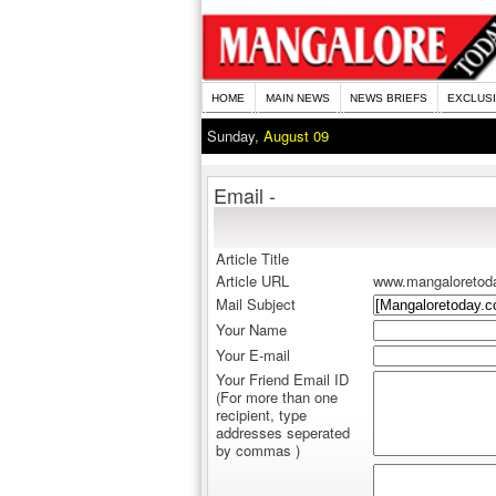
HOME
MAIN NEWS
NEWS BRIEFS
EXCLUS
Sunday,
August 09
Email -
Article Title
Article URL
www.mangaloretod
Mail Subject
Your Name
Your E-mail
Your Friend Email ID
(For more than one
recipient, type
addresses seperated
by commas )