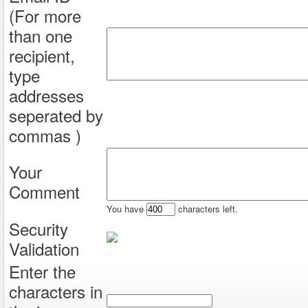
(For more
than one
recipient,
type
addresses
seperated by
commas )
Your
Comment
You have
characters left.
Security
Validation
Enter the
characters in