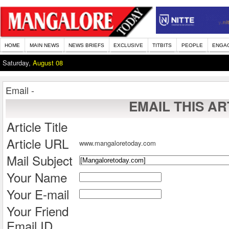
HOME
MAIN NEWS
NEWS BRIEFS
EXCLUSIVE
TITBITS
PEOPLE
ENGA
Saturday,
August 08
Email -
EMAIL THIS AR
Article Title
Article URL
www.mangaloretoday.com
Mail Subject
Your Name
Your E-mail
Your Friend
Email ID