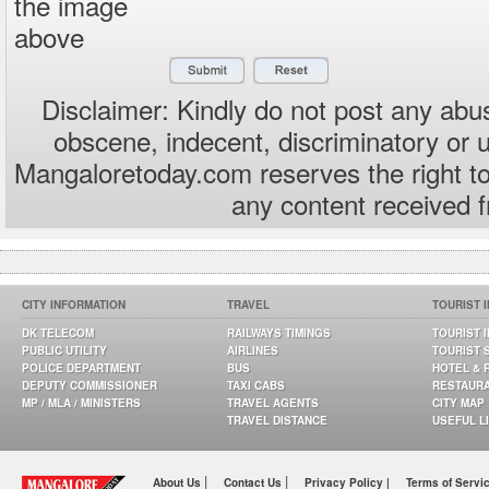
the image
above
Disclaimer: Kindly do not post any abus
obscene, indecent, discriminatory or 
Mangaloretoday.com reserves the right to
any content received 
CITY INFORMATION
TRAVEL
TOURIST 
DK TELECOM
RAILWAYS TIMINGS
TOURIST 
PUBLIC UTILITY
AIRLINES
TOURIST 
POLICE DEPARTMENT
BUS
HOTEL & 
DEPUTY COMMISSIONER
TAXI CABS
RESTAUR
MP / MLA / MINISTERS
TRAVEL AGENTS
CITY MAP
TRAVEL DISTANCE
USEFUL L
|
|
About Us
Contact Us
Privacy Policy |
Terms of Servi