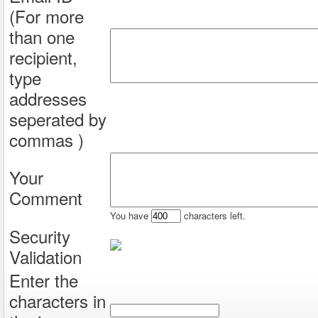
(For more
than one
recipient,
type
addresses
seperated by
commas )
Your
Comment
You have
characters left.
Security
Validation
Enter the
characters in