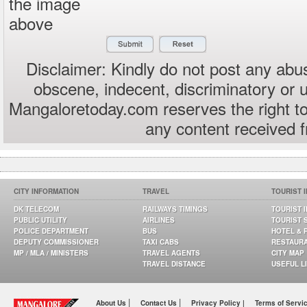
the image
above
Disclaimer: Kindly do not post any abus
obscene, indecent, discriminatory or 
Mangaloretoday.com reserves the right to
any content received 
CITY INFORMATION
TRAVEL
TOURIST 
DK TELECOM
RAILWAYS TIMINGS
TOURIST 
PUBLIC UTILITY
AIRLINES
TOURIST 
POLICE DEPARTMENT
BUS
HOTEL & 
DEPUTY COMMISSIONER
TAXI CABS
RESTAUR
MP / MLA / MINISTERS
TRAVEL AGENTS
CITY MAP
TRAVEL DISTANCE
USEFUL L
|
|
About Us
Contact Us
Privacy Policy |
Terms of Servi