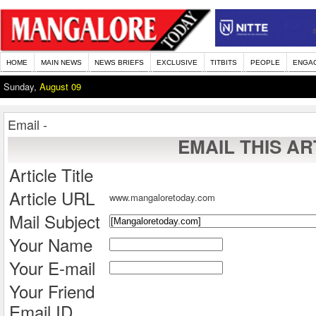
HOME
MAIN NEWS
NEWS BRIEFS
EXCLUSIVE
TITBITS
PEOPLE
ENGA
Sunday,
August 09
Email -
EMAIL THIS AR
Article Title
Article URL
www.mangaloretoday.com
Mail Subject
Your Name
Your E-mail
Your Friend
Email ID