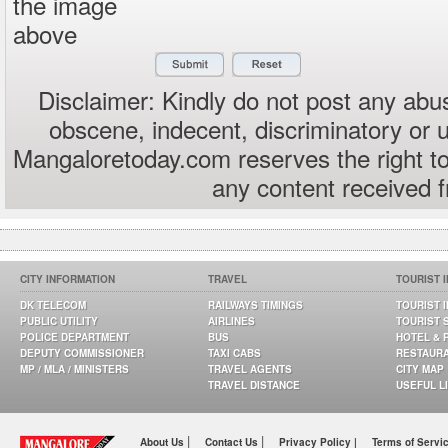
the image
above
Disclaimer: Kindly do not post any abus
obscene, indecent, discriminatory or 
Mangaloretoday.com reserves the right to
any content received 
CITY INFORMATION
TRAVEL
TOURIST 
DK TELECOM
RAILWAYS TIMINGS
TOURIST 
PUBLIC UTILITY
AIRLINES
TOURIST 
POLICE DEPARTMENT
BUS
HOTEL & 
DEPUTY COMMISSIONER
TAXI CABS
RESTAUR
MP / MLA / MINISTERS
TRAVEL AGENTS
CITY MAP
TRAVEL DISTANCE
USEFUL L
|
|
About Us
Contact Us
Privacy Policy |
Terms of Servi