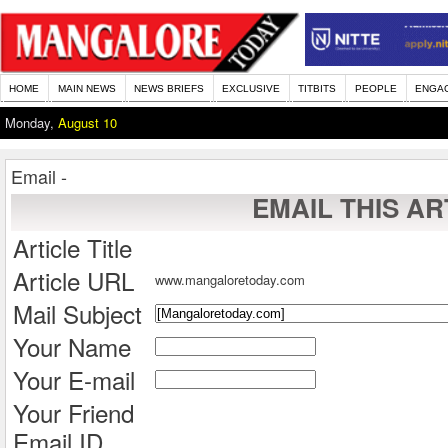
HOME
MAIN NEWS
NEWS BRIEFS
EXCLUSIVE
TITBITS
PEOPLE
ENGA
Monday,
August 10
Email -
EMAIL THIS AR
Article Title
Article URL
www.mangaloretoday.com
Mail Subject
Your Name
Your E-mail
Your Friend
Email ID