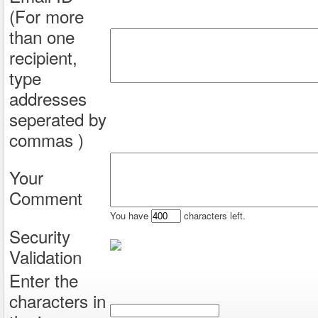
(For more
than one
recipient,
type
addresses
seperated by
commas )
Your
Comment
You have
characters left.
Security
Validation
Enter the
characters in