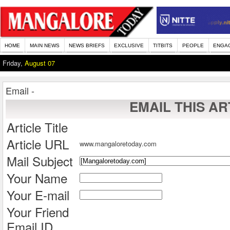
HOME
MAIN NEWS
NEWS BRIEFS
EXCLUSIVE
TITBITS
PEOPLE
ENGA
Friday,
August 07
Email -
EMAIL THIS AR
Article Title
Article URL
www.mangaloretoday.com
Mail Subject
Your Name
Your E-mail
Your Friend
Email ID