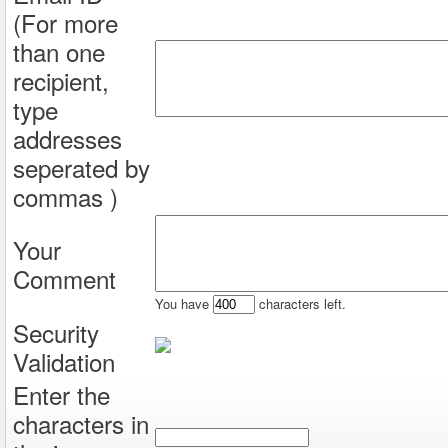
(For more
than one
recipient,
type
addresses
seperated by
commas )
Your
Comment
You have
characters left.
Security
Validation
Enter the
characters in