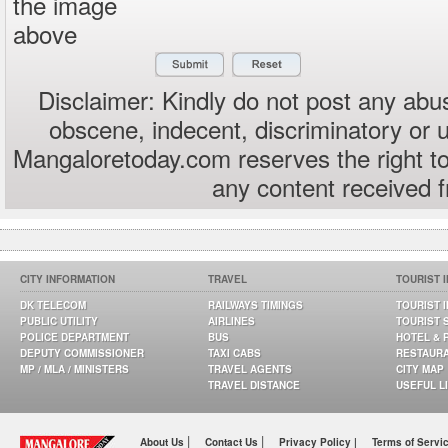
the image
above
Disclaimer: Kindly do not post any abus
obscene, indecent, discriminatory or 
Mangaloretoday.com reserves the right to
any content received 
CITY INFORMATION
TRAVEL
TOURIST 
DK TELECOM
RAILWAYS TIMINGS
TOURIST 
PUBLIC UTILITY
AIRLINES
TOURIST 
POLICE DEPARTMENT
BUS
HOTEL & 
DEPUTY COMMISSIONER
TAXI CABS
RESTAUR
MP / MLA / MINISTERS
TRAVEL AGENTS
CITY MAP
TRAVEL DISTANCE
USEFUL L
|
|
About Us
Contact Us
Privacy Policy |
Terms of Servi