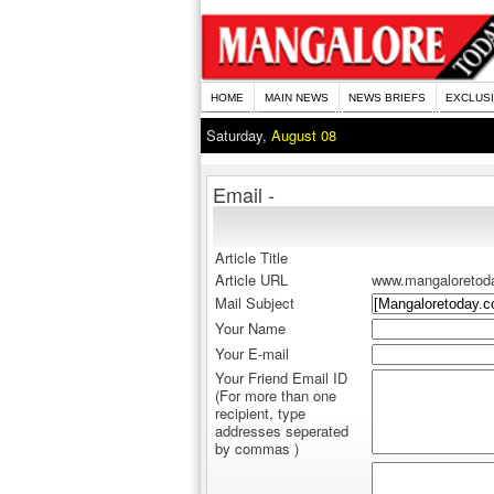
HOME
MAIN NEWS
NEWS BRIEFS
EXCLUS
Saturday,
August 08
Email -
Article Title
Article URL
www.mangaloretod
Mail Subject
Your Name
Your E-mail
Your Friend Email ID
(For more than one
recipient, type
addresses seperated
by commas )