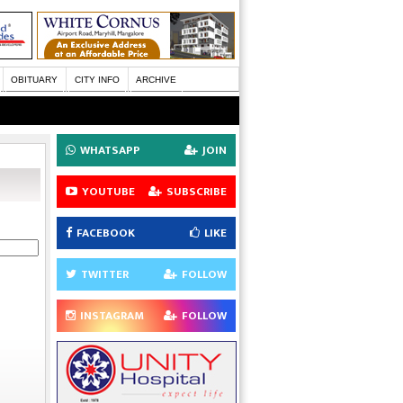
OBITUARY
CITY INFO
ARCHIVE
WHATSAPP
JOIN
YOUTUBE
SUBSCRIBE
FACEBOOK
LIKE
TWITTER
FOLLOW
INSTAGRAM
FOLLOW