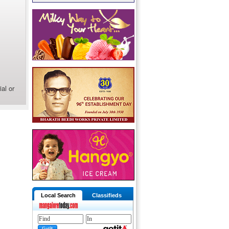
al or
Local Search
Classifieds