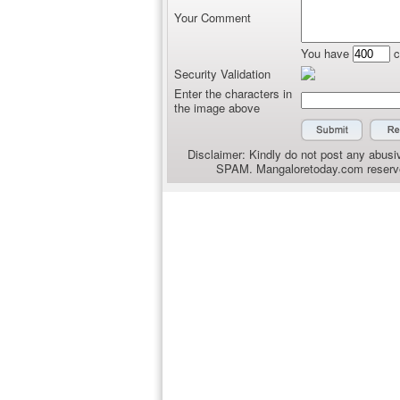
Your Comment
You have
c
Security Validation
Enter the characters in
the image above
Disclaimer: Kindly do not post any abusiv
SPAM. Mangaloretoday.com reserves 