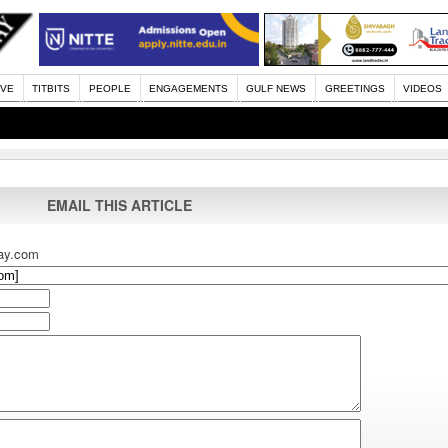
IVE
TITBITS
PEOPLE
ENGAGEMENTS
GULF NEWS
GREETINGS
VIDEOS
EMAIL THIS ARTICLE
ay.com