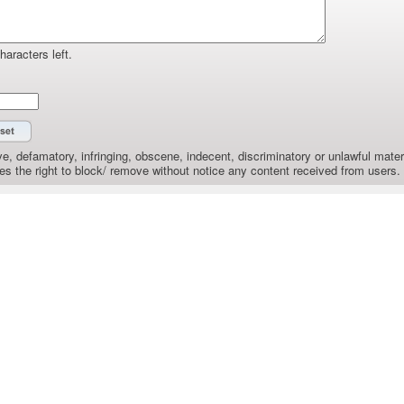
haracters left.
e, defamatory, infringing, obscene, indecent, discriminatory or unlawful materi
the right to block/ remove without notice any content received from users.