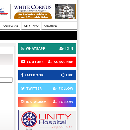
OBITUARY
CITY INFO
ARCHIVE
WHATSAPP
JOIN
YOUTUBE
SUBSCRIBE
FACEBOOK
LIKE
TWITTER
FOLLOW
INSTAGRAM
FOLLOW