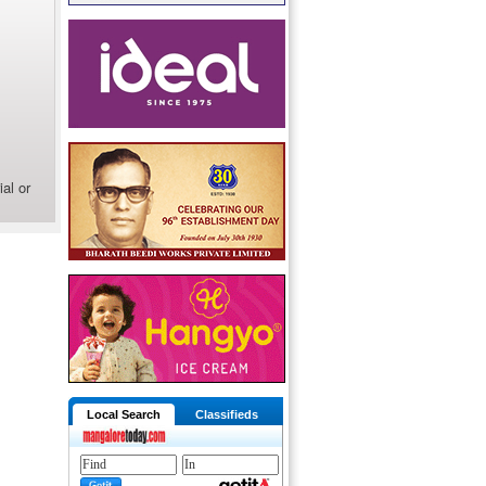
al or
Local Search
Classifieds