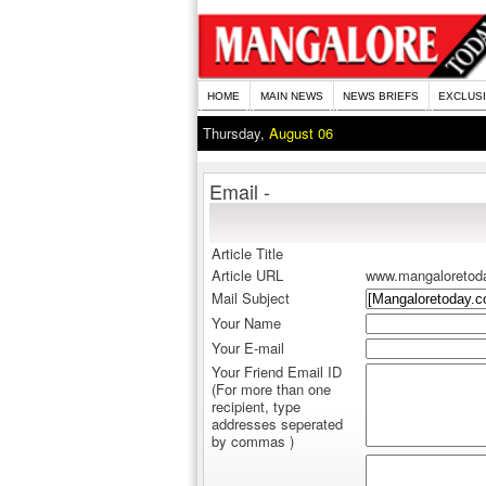
HOME
MAIN NEWS
NEWS BRIEFS
EXCLUS
Thursday,
August 06
Email -
Article Title
Article URL
www.mangaloretod
Mail Subject
Your Name
Your E-mail
Your Friend Email ID
(For more than one
recipient, type
addresses seperated
by commas )