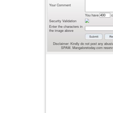
Your Comment
You have
c
Security Validation
Enter the characters in
the image above
Disclaimer: Kindly do not post any abusiv
SPAM. Mangaloretoday.com reserves 