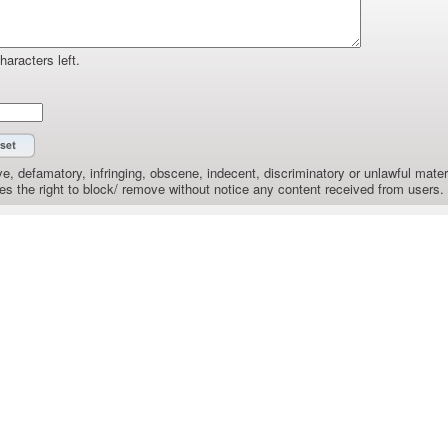
haracters left.
e, defamatory, infringing, obscene, indecent, discriminatory or unlawful materi
the right to block/ remove without notice any content received from users.