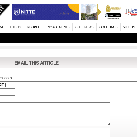
IVE
TITBITS
PEOPLE
ENGAGEMENTS
GULF NEWS
GREETINGS
VIDEOS
EMAIL THIS ARTICLE
ay.com