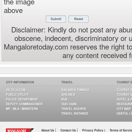
the image
above
Disclaimer: Kindly do not post any abus
obscene, indecent, discriminatory or 
Mangaloretoday.com reserves the right to
any content received 
CITY INFORMATION
TRAVEL
TOURIST 
DK TELECOM
RAILWAYS TIMINGS
TOURIST 
PUBLIC UTILITY
AIRLINES
TOURIST 
POLICE DEPARTMENT
BUS
HOTEL & 
DEPUTY COMMISSIONER
TAXI CABS
RESTAUR
MP / MLA / MINISTERS
TRAVEL AGENTS
CITY MAP
TRAVEL DISTANCE
USEFUL L
|
|
About Us
Contact Us
Privacy Policy |
Terms of Servi