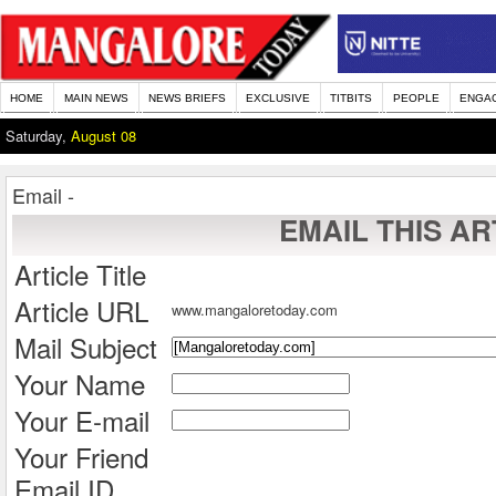
HOME
MAIN NEWS
NEWS BRIEFS
EXCLUSIVE
TITBITS
PEOPLE
ENGA
Saturday,
August 08
Email -
EMAIL THIS AR
Article Title
Article URL
www.mangaloretoday.com
Mail Subject
Your Name
Your E-mail
Your Friend
Email ID