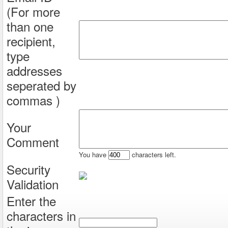
(For more
than one
recipient,
type
addresses
seperated by
commas )
Your
Comment
You have
characters left.
Security
Validation
Enter the
characters in