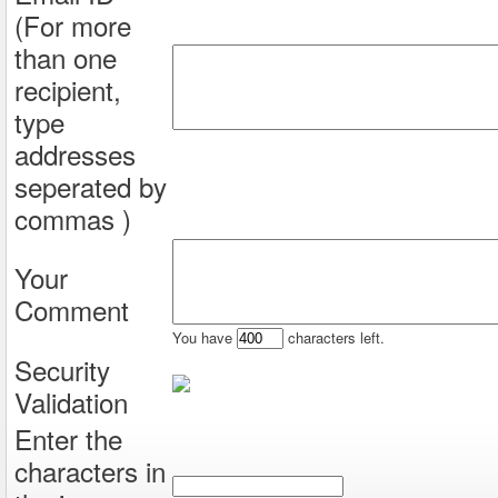
(For more
than one
recipient,
type
addresses
seperated by
commas )
Your
Comment
You have
characters left.
Security
Validation
Enter the
characters in