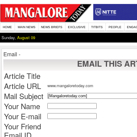
HOME
MAIN NEWS
NEWS BRIEFS
EXCLUSIVE
TITBITS
PEOPLE
ENGA
Sunday,
August 09
Email -
EMAIL THIS AR
Article Title
Article URL
www.mangaloretoday.com
Mail Subject
Your Name
Your E-mail
Your Friend
Email ID