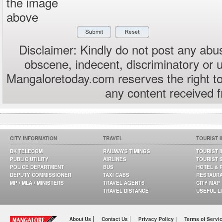
the image
above
Disclaimer: Kindly do not post any abus
obscene, indecent, discriminatory or 
Mangaloretoday.com reserves the right to
any content received 
CITY INFORMATION
TRAVEL
TOURIST 
DK TELECOM
RAILWAYS TIMINGS
TOURIST 
PUBLIC UTILITY
AIRLINES
TOURIST 
POLICE DEPARTMENT
BUS
HOTEL & 
DEPUTY COMMISSIONER
TAXI CABS
RESTAUR
MP / MLA / MINISTERS
TRAVEL AGENTS
CITY MAP
TRAVEL DISTANCE
USEFUL L
|
|
About Us
Contact Us
Privacy Policy |
Terms of Servi