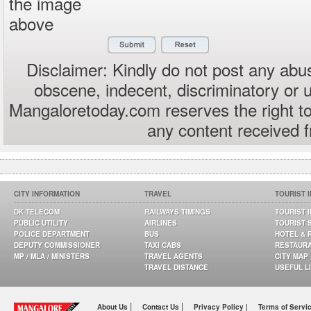
the image
above
Disclaimer: Kindly do not post any abus
obscene, indecent, discriminatory or 
Mangaloretoday.com reserves the right to
any content received 
CITY INFORMATION
TRAVEL
TOURIST 
DK TELECOM
RAILWAYS TIMINGS
TOURIST 
PUBLIC UTILITY
AIRLINES
TOURIST 
POLICE DEPARTMENT
BUS
HOTEL & 
DEPUTY COMMISSIONER
TAXI CABS
RESTAUR
MP / MLA / MINISTERS
TRAVEL AGENTS
CITY MAP
TRAVEL DISTANCE
USEFUL L
|
|
About Us
Contact Us
Privacy Policy |
Terms of Servi