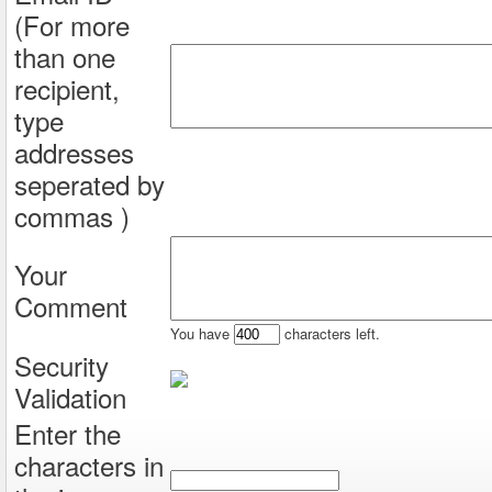
(For more
than one
recipient,
type
addresses
seperated by
commas )
Your
Comment
You have
characters left.
Security
Validation
Enter the
characters in