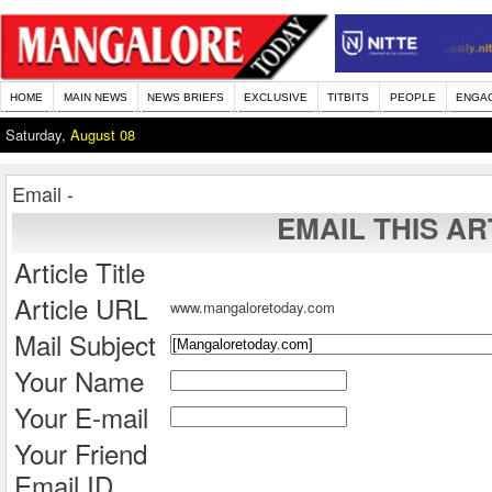
HOME
MAIN NEWS
NEWS BRIEFS
EXCLUSIVE
TITBITS
PEOPLE
ENGA
Saturday,
August 08
Email -
EMAIL THIS AR
Article Title
Article URL
www.mangaloretoday.com
Mail Subject
Your Name
Your E-mail
Your Friend
Email ID