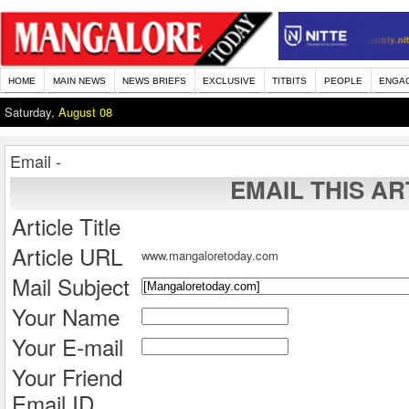
HOME
MAIN NEWS
NEWS BRIEFS
EXCLUSIVE
TITBITS
PEOPLE
ENGA
Saturday,
August 08
Email -
EMAIL THIS AR
Article Title
Article URL
www.mangaloretoday.com
Mail Subject
Your Name
Your E-mail
Your Friend
Email ID