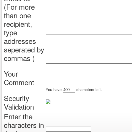
(For more
than one
recipient,
type
addresses
seperated by
commas )
Your
Comment
You have
characters left.
Security
Validation
Enter the
characters in