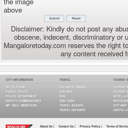
the image
above
Disclaimer: Kindly do not post any abus
obscene, indecent, discriminatory or 
Mangaloretoday.com reserves the right to
any content received 
CITY INFORMATION
TRAVEL
TOURIST 
DK TELECOM
RAILWAYS TIMINGS
TOURIST 
PUBLIC UTILITY
AIRLINES
TOURIST 
POLICE DEPARTMENT
BUS
HOTEL & 
DEPUTY COMMISSIONER
TAXI CABS
RESTAUR
MP / MLA / MINISTERS
TRAVEL AGENTS
CITY MAP
TRAVEL DISTANCE
USEFUL L
|
|
About Us
Contact Us
Privacy Policy |
Terms of Servi