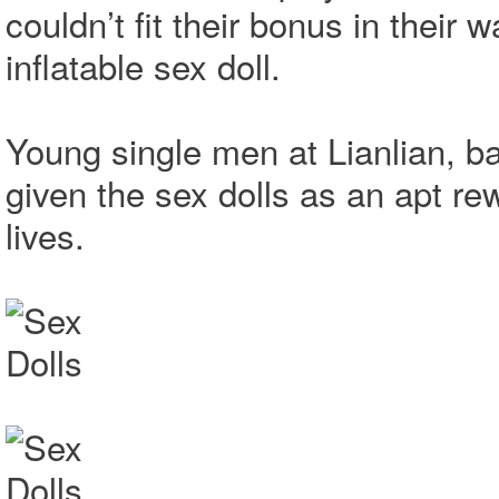
couldn’t fit their bonus in their 
inflatable sex doll.
Young single men at Lianlian, 
given the sex dolls as an apt rew
lives.