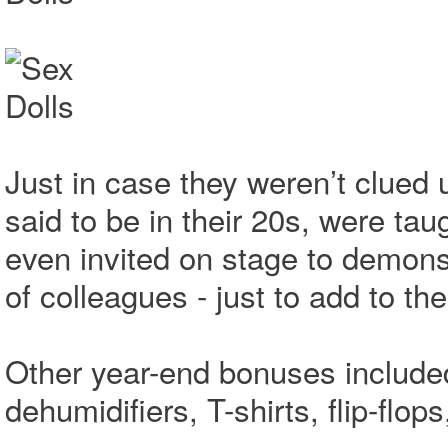
Just in case they weren’t clued 
said to be in their 20s, were ta
even invited on stage to demonst
of colleagues - just to add to t
Other year-end bonuses included 
dehumidifiers, T-shirts, flip-flo