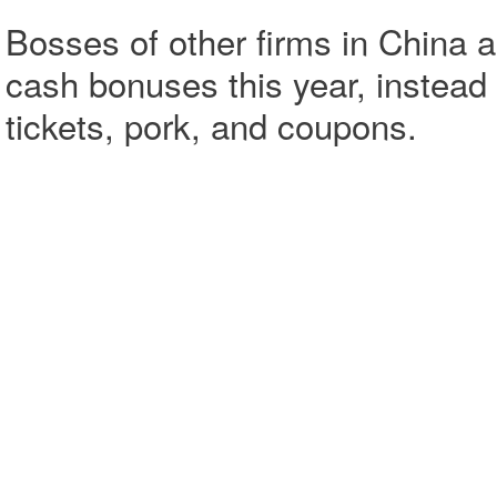
Bosses of other firms in China 
cash bonuses this year, instead 
tickets, pork, and coupons.