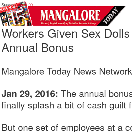
Sunday,
August 09
Workers Given Sex Dolls 
Annual Bonus
Mangalore Today News Networ
The annual bonus
Jan 29, 2016:
finally splash a bit of cash guilt
But one set of employees at a c