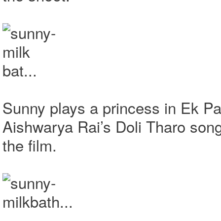
Sunny plays a princess in Ek Pa
Aishwarya Rai’s Doli Tharo son
the film.