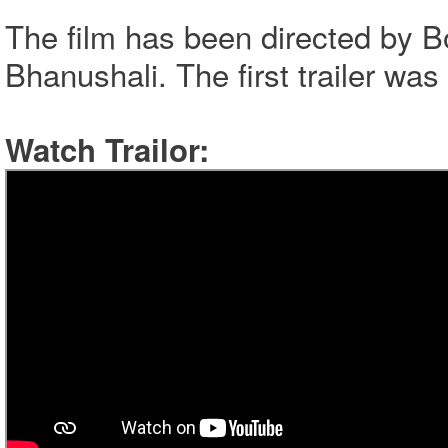
The film has been directed by 
Bhanushali. The first trailer wa
Watch Trailor: