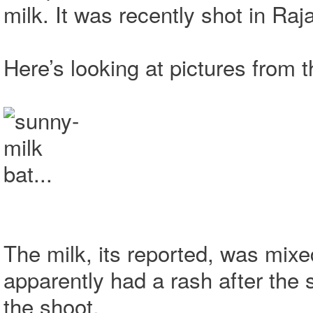
milk. It was recently shot in Raj
Here’s looking at pictures from 
The milk, its reported, was mixed
apparently had a rash after the 
the shoot.