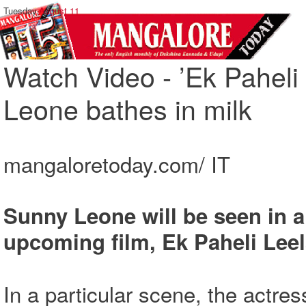
Tuesday,
August 11
Watch Video - ’Ek Paheli L
Leone bathes in milk
mangaloretoday.com/ IT
Sunny Leone will be seen in a
upcoming film, Ek Paheli Leel
In a particular scene, the actres