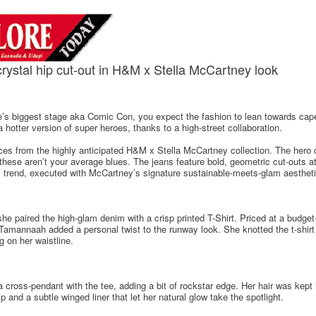
rystal hip cut-out in H&M x Stella McCartney look
’s biggest stage aka Comic Con, you expect the fashion to lean towards ca
otter version of super heroes, thanks to a high-street collaboration.
s from the highly anticipated H&M x Stella McCartney collection. The hero of
 these aren’t your average blues. The jeans feature bold, geometric cut-outs at
hip" trend, executed with McCartney’s signature sustainable-meets-glam aestheti
e paired the high-glam denim with a crisp printed T-Shirt. Priced at a budget-
amannaah added a personal twist to the runway look. She knotted the t-shirt a
ng on her waistline.
 cross-pendant with the tee, adding a bit of rockstar edge. Her hair was kept 
and a subtle winged liner that let her natural glow take the spotlight.