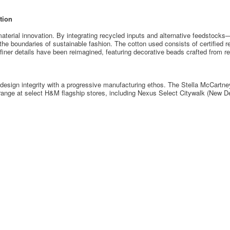
tion
 material innovation. By integrating recycled inputs and alternative feedstock
 the boundaries of sustainable fashion. The cotton used consists of certified r
iner details have been reimagined, featuring decorative beads crafted from r
s design integrity with a progressive manufacturing ethos. The Stella McCartn
range at select H&M flagship stores, including Nexus Select Citywalk (New De