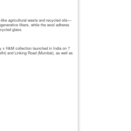
s—like agricultural waste and recycled oils—
egenerative fibers, while the wool adheres
ecycled glass.
ey x H&M collection launched in India on 7
lhi) and Linking Road (Mumbai), as well as