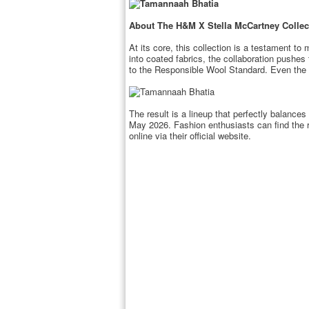
About The H&M X Stella McCartney Collec
At its core, this collection is a testament to
into coated fabrics, the collaboration pushes
to the Responsible Wool Standard. Even the f
The result is a lineup that perfectly balance
May 2026. Fashion enthusiasts can find the 
online via their official website.