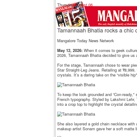
Thursday,
August 06
Tamannaah Bhatia rocks a chic c
Mangalore Today News Network
May 12, 2026:
When it comes to geek culture
2026, Tamannaah Bhatia decided to give us a h
For the stage, Tamannaah chose to wear piece
Star Straight-Leg Jeans. Retailing at ₹8,999,
crystals. It’s a daring take on the “visible 
To keep the look grounded and “Con-ready," sh
French typography. Styled by Lakshmi Lehr, T
into a crop top to highlight the crystal detaili
She also layered a gold chain necklace with a
makeup artist Sonam gave her a soft matte lip 