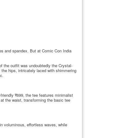
pes and spandex. But at Comic Con India
 the outfit was undoubtedly the Crystal-
 the hips, intricately laced with shimmering
c.
friendly ₹699, the tee features minimalist
t the waist, transforming the basic tee
in voluminous, effortless waves, while