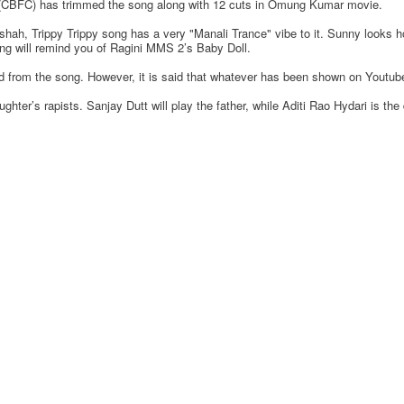
ion (CBFC) has trimmed the song along with 12 cuts in Omung Kumar movie.
h, Trippy Trippy song has a very "Manali Trance" vibe to it. Sunny looks h
ong will remind you of Ragini MMS 2’s Baby Doll.
from the song. However, it is said that whatever has been shown on Youtube t
hter’s rapists. Sanjay Dutt will play the father, while Aditi Rao Hydari is the