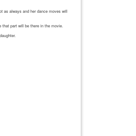
ot as always and her dance moves will
hat part will be there in the movie.
 daughter.