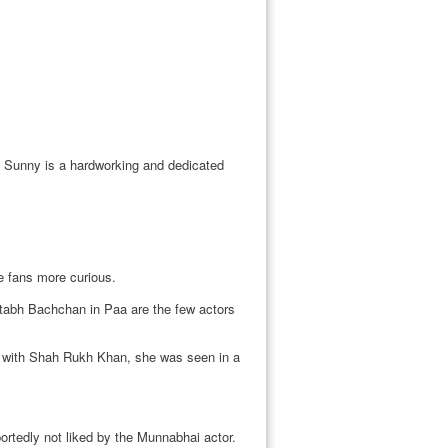
w Sunny is a hardworking and dedicated
e fans more curious.
abh Bachchan in Paa are the few actors
la with Shah Rukh Khan, she was seen in a
ortedly not liked by the Munnabhai actor.