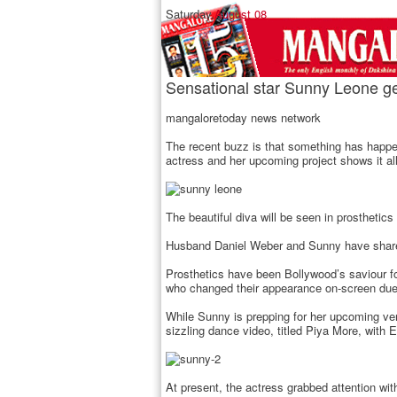
Saturday,
August 08
Sensational star Sunny Leone get 
mangaloretoday news network
The recent buzz is that something has happe
actress and her upcoming project shows it all
The beautiful diva will be seen in prosthetics
Husband Daniel Weber and Sunny have shared 
Prosthetics have been Bollywood’s saviour 
who changed their appearance on-screen due
While Sunny is prepping for her upcoming ven
sizzling dance video, titled Piya More, wit
At present, the actress grabbed attention wit