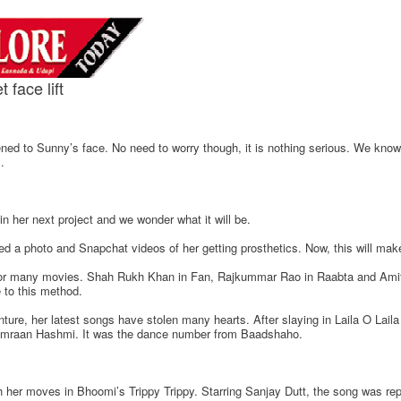
face lift
ned to Sunny’s face. No need to worry though, it is nothing serious. We kno
.
 in her next project and we wonder what it will be.
a photo and Snapchat videos of her getting prosthetics. Now, this will mak
for many movies. Shah Rukh Khan in Fan, Rajkummar Rao in Raabta and Amit
 to this method.
ture, her latest songs have stolen many hearts. After slaying in Laila O Lai
h Emraan Hashmi. It was the dance number from Baadshaho.
h her moves in Bhoomi’s Trippy Trippy. Starring Sanjay Dutt, the song was rep