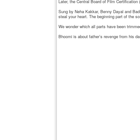
Later, the Central Board of Film Certificat
Sung by Neha Kakkar, Benny Dayal and Badsha
steal your heart. The beginning part of the s
We wonder which all parts have been trimmed 
Bhoomi is about father’s revenge from his daug