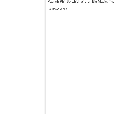
Paanch Phir Se which airs on Big Magic. Th
Courtesy: Yahoo