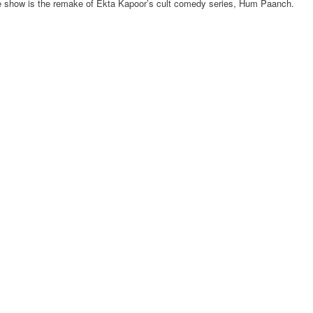
e show is the remake of Ekta Kapoor’s cult comedy series, Hum Paanch.