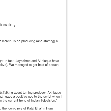
ionately
arein, is co-producing (and starring) a
ight!In fact, Jayashree and Akhlaque have
alive). We managed to get hold of certain
.Talking about turning producer, Akhlaque
Shah gave a positive nod to the script when I
 the current trend of Indian Television.”
g the iconic role of Kajal Bhai in Hum