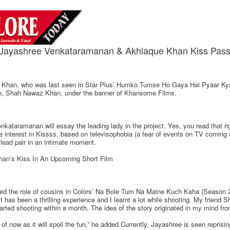
Jayashree Venkataramanan & Akhlaque Khan Kiss Pass
e Khan, who was last seen in Star Plus’ Humko Tumse Ho Gaya Hai Pyaar Kya K
son, Shah Nawaz Khan, under the banner of Khansome Films.
ataramanan will essay the leading lady in the project. Yes, you read that r
e interest in Kissss, based on televisophobia (a fear of events on TV coming 
lead pair in an intimate moment.
an’s Kiss In An Upcoming Short Film
ed the role of cousins in Colors’ Na Bole Tum Na Maine Kuch Kaha (Season 2)
t has been a thrilling experience and I learnt a lot while shooting. My friend 
arted shooting within a month. The idea of the story originated in my mind from
of now as it will spoil the fun,” he added.Currently, Jayashree is seen reprisin