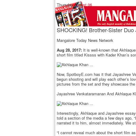
Thursday,
August 06
SHOCKING! Brother-Sister Duo 
Mangalore Today News Network
Aug 28, 2017:
It is well-known that Akhlaqu
short film titled Kissss with Kader Khan’s 
Now, SpotboyE.com has it that Jayashree Venk
begun shooting and will play each other’s lov
pictures from the set and they showcase the 
Jayashree Venkataramanan And Akhlaque Kh
Interestingly, Akhlaque and Jayashree essay
told a section of the media a few days ago, “I
narrated it to him, almost immediately. We st
“I cannot reveal much about the short film as 