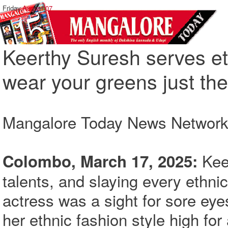
Friday,
August 07
Keerthy Suresh serves et
wear your greens just the
Mangalore Today News Networ
Kee
Colombo, March 17, 2025:
talents, and slaying every ethni
actress was a sight for sore eyes
her ethnic fashion style high for