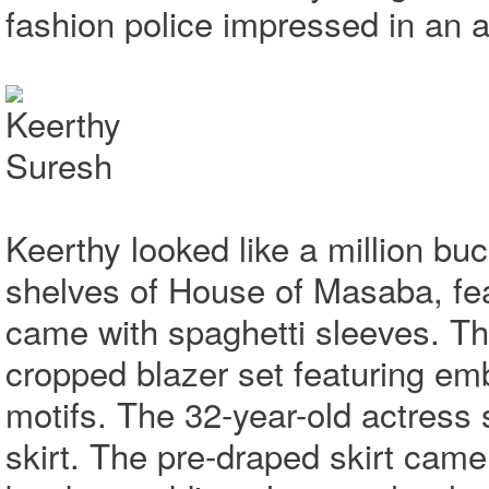
fashion police impressed in an al
Keerthy looked like a million bu
shelves of House of Masaba, feat
came with spaghetti sleeves. Th
cropped blazer set featuring em
motifs. The 32-year-old actress 
skirt. The pre-draped skirt came