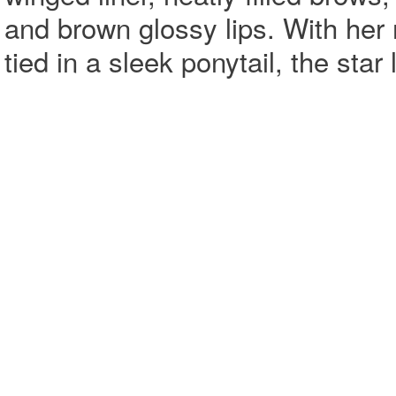
and brown glossy lips. With her
tied in a sleek ponytail, the sta