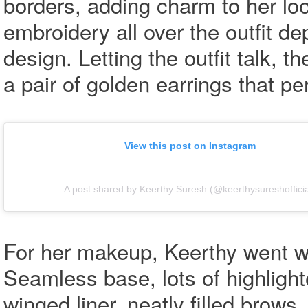
borders, adding charm to her loo
embroidery all over the outfit de
design. Letting the outfit talk, t
a pair of golden earrings that p
View this post on Instagram
A post shared by Keerthy Suresh (@keerthysureshofficia
For her makeup, Keerthy went w
Seamless base, lots of highligh
winged liner, neatly filled brow