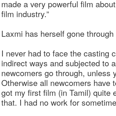
made a very powerful film about
film industry.”
Laxmi has herself gone through 
I never had to face the casting 
indirect ways and subjected to a 
newcomers go through, unless yo
Otherwise all newcomers have to 
got my first film (in Tamil) quite
that. I had no work for sometime