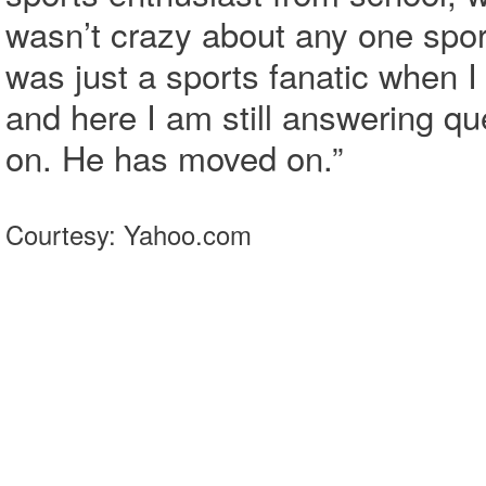
wasn’t crazy about any one sport
was just a sports fanatic when I
and here I am still answering q
on. He has moved on.”
Courtesy: Yahoo.com