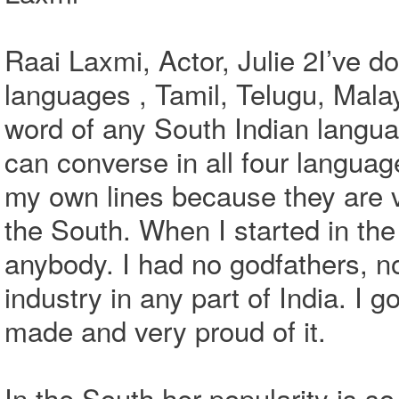
Raai Laxmi, Actor, Julie 2I’ve do
languages , Tamil, Telugu, Mala
word of any South Indian langua
can converse in all four language
my own lines because they are v
the South. When I started in the
anybody. I had no godfathers, n
industry in any part of India. I 
made and very proud of it.
In the South her popularity is so