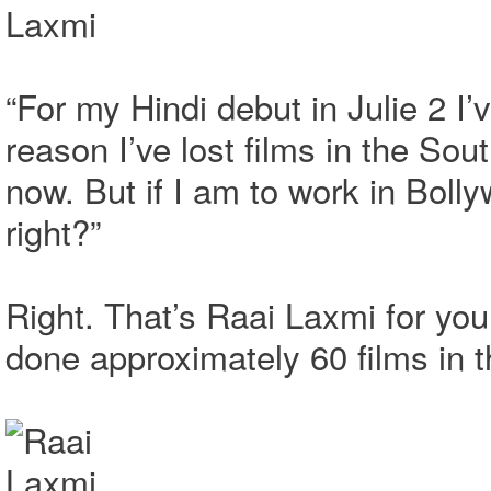
“For my Hindi debut in Julie 2 I’v
reason I’ve lost films in the Sou
now. But if I am to work in Bolly
right?”
Right. That’s Raai Laxmi for yo
done approximately 60 films in 