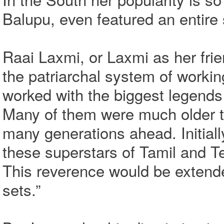
Balupu, even featured an entire
Raai Laxmi, or Laxmi as her frie
the patriarchal system of working
worked with the biggest legends 
Many of them were much older t
many generations ahead. Initiall
these superstars of Tamil and 
This reverence would be extende
sets.”