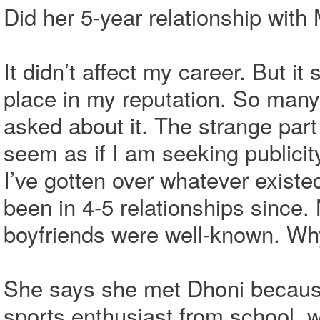
Did her 5-year relationship with
It didn’t affect my career. But 
place in my reputation. So many 
asked about it. The strange part
seem as if I am seeking publicit
I’ve gotten over whatever existe
been in 4-5 relationships since
boyfriends were well-known. W
She says she met Dhoni because 
sports enthusiast from school,