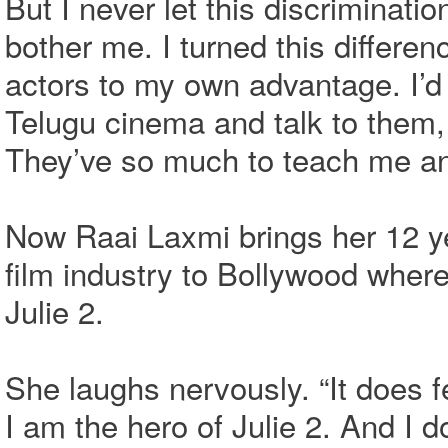
But I never let this discriminat
bother me. I turned this differen
actors to my own advantage. I’d 
Telugu cinema and talk to them, 
They’ve so much to teach me and
Now Raai Laxmi brings her 12 ye
film industry to Bollywood where
Julie 2.
She laughs nervously. “It does fe
I am the hero of Julie 2. And I 