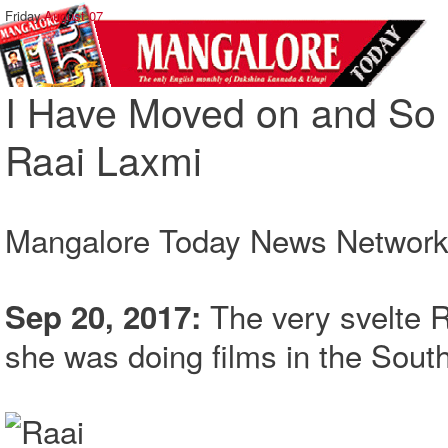
Friday,
August 07
I Have Moved on and So 
Raai Laxmi
Mangalore Today News Networ
The very svelte 
Sep 20, 2017:
she was doing films in the South