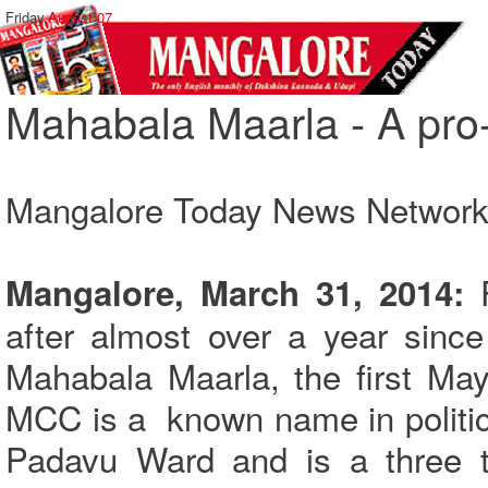
Friday,
August 07
Mahabala Maarla - A pro-
Mangalore Today News Networ
F
Mangalore, March 31, 2014:
after almost over a year since
Mahabala Maarla, the first May
MCC is a known name in politica
Padavu Ward and is a three t