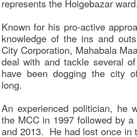
represents the Hoigebazar ward
Known for his pro-active appro
knowledge of the ins and outs
City Corporation, Mahabala Maar
deal with and tackle several o
have been dogging the city o
long.
An experienced politician, he w
the MCC in 1997 followed by a 
and 2013. He had lost once in 