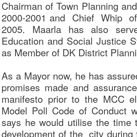
Chairman of Town Planning and
2000-2001 and Chief Whip of M
2005. Maarla has also serv
Education and Social Justice 
as Member of DK District Planni
As a Mayor now, he has assured 
promises made and assurances 
manifesto prior to the MCC el
Model Poll Code of Conduct wi
says he would utilise the time 
development of the city during 