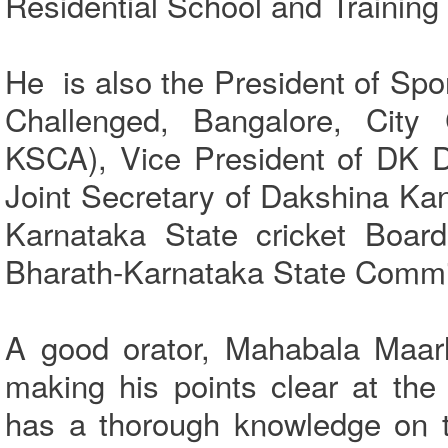
Residential School and Training
He is also the President of Spo
Challenged, Bangalore, City C
KSCA), Vice President of DK D
Joint Secretary of Dakshina Ka
Karnataka State cricket Board
Bharath-Karnataka State Commit
A good orator, Mahabala Maarl
making his points clear at th
has a thorough knowledge on 