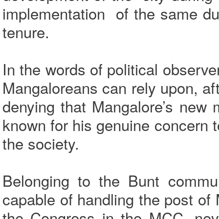
implementation of the same du
tenure.
In the words of political observ
Mangaloreans can rely upon, aft
denying that Mangalore’s new m
known for his genuine concern t
the society.
Belonging to the Bunt commu
capable of handling the post of 
the Congress in the MCC, neve