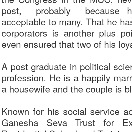
post, probably because his
acceptable to many. That he ha
corporators is another plus p
even ensured that two of his loya
A post graduate in political sc
profession. He is a happily ma
a housewife and the couple is b
Known for his social service ac
Ganesha Seva Trust for Ex