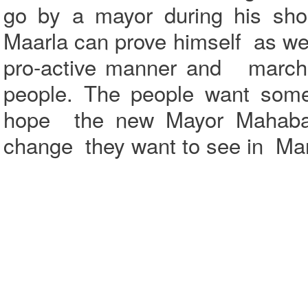
go by a mayor during his shor
Maarla can prove himself as well
pro-active manner and march a
people. The people want som
hope the new Mayor Mahabala
change they want to see in Ma