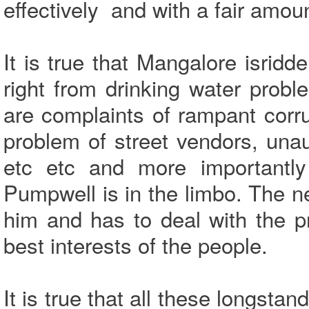
effectively and with a fair amou
It is true that Mangalore isrid
right from drinking water pro
are complaints of rampant corru
problem of street vendors, una
etc etc and more importantly 
Pumpwell is in the limbo. The 
him and has to deal with the p
best interests of the people.
It is true that all these longst