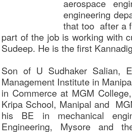
aerospace engi
engineering depa
that too after a 
part of the job is working with 
Sudeep. He is the first Kannadig
Son of U Sudhaker Salian, Ex
Management Institute in Manipa
in Commerce at MGM College,
Kripa School, Manipal and MGM
his BE in mechanical engine
Engineering, Mysore and th