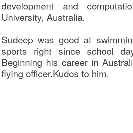
development and computati
University, Australia.
Sudeep was good at swimming,
sports right since school d
Beginning his career in Austra
flying officer.Kudos to him.