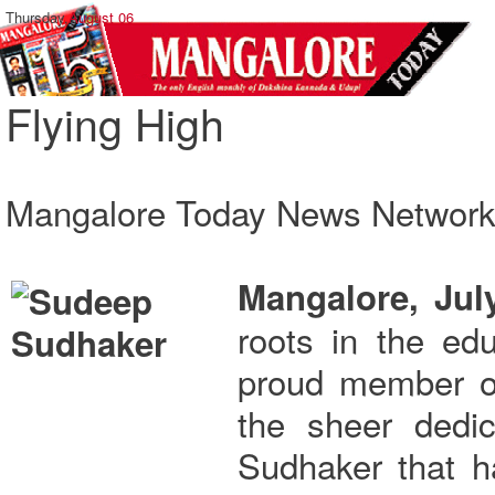
Thursday,
August 06
Flying High
Mangalore Today News Networ
Mangalore, Jul
roots in the ed
proud member of 
the sheer dedi
Sudhaker that h