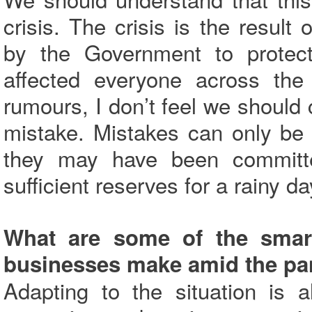
crisis. The crisis is the resul
by the Government to protect
affected everyone across the
rumours, I don’t feel we should 
mistake. Mistakes can only be
they may have been committe
sufficient reserves for a rainy da
What are some of the smar
businesses make amid the p
Adapting to the situation is 