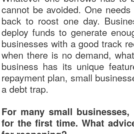
cannot be avoided. One needs 
back to roost one day. Busine
deploy funds to generate enou
businesses with a good track re
when there is no demand, what
business has its unique featu
repayment plan, small businesses
a debt trap.
For many small businesses, 
for the first time. What advi