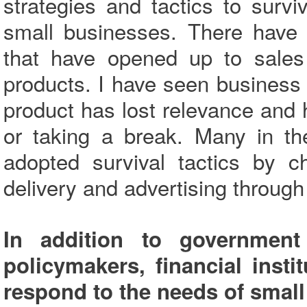
strategies and tactics to surv
small businesses. There have 
that have opened up to sales 
products. I have seen business 
product has lost relevance and 
or taking a break. Many in th
adopted survival tactics by c
delivery and advertising through
In addition to governmen
policymakers, financial inst
respond to the needs of smal