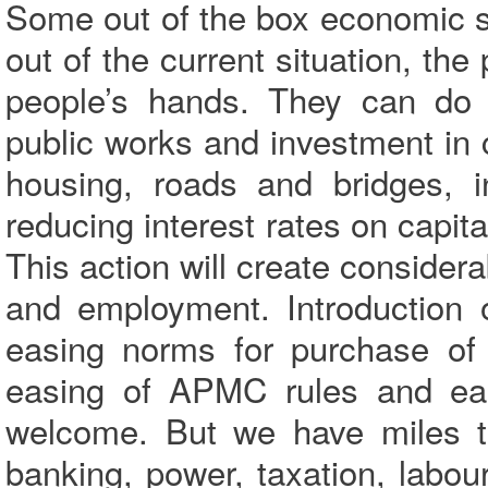
Some out of the box economic s
out of the current situation, th
people’s hands. They can do 
public works and investment in c
housing, roads and bridges, i
reducing interest rates on capi
This action will create conside
and employment. Introduction 
easing norms for purchase of ag
easing of APMC rules and eas
welcome. But we have miles to 
banking, power, taxation, labour