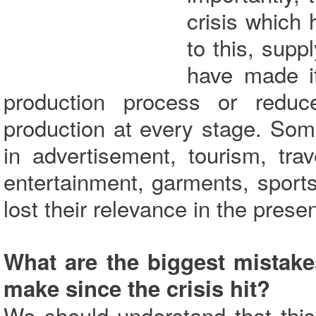
crisis which 
to this, supp
have made it 
production process or reduc
production at every stage. Som
in advertisement, tourism, trav
entertainment, garments, spor
lost their relevance in the prese
What are the biggest mistak
make since the crisis hit?
We should understand that thi