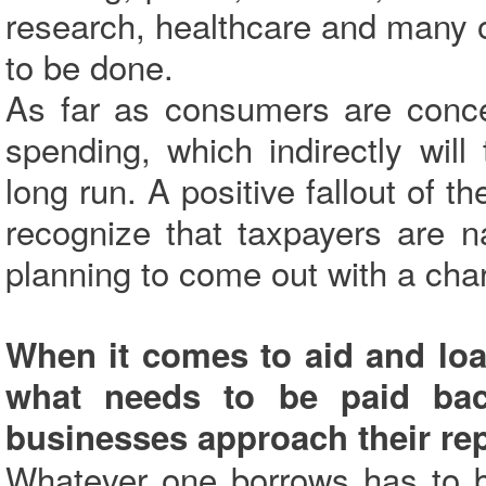
research, healthcare and many 
to be done.
As far as consumers are conce
spending, which indirectly wil
long run. A positive fallout of t
recognize that taxpayers are n
planning to come out with a chart
When it comes to aid and loa
what needs to be paid ba
businesses approach their r
Whatever one borrows has to be