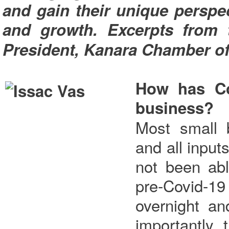
and gain their unique perspe
and growth. Excerpts from t
President, Kanara Chamber o
How has Co
business?
Most small 
and all input
not been abl
pre-Covid-19
overnight a
importantly,