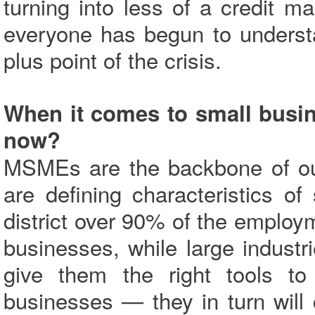
turning into less of a credit 
everyone has begun to underst
plus point of the crisis.
When it comes to small busin
now?
MSMEs are the backbone of ou
are defining characteristics o
district over 90% of the emplo
businesses, while large industr
give them the right tools t
businesses — they in turn will