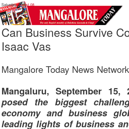
Saturday,
August 08
Can Business Survive Cov
Isaac Vas
Mangalore Today News Networ
Mangaluru, September 15,
posed the biggest challeng
economy and business glob
leading lights of business an