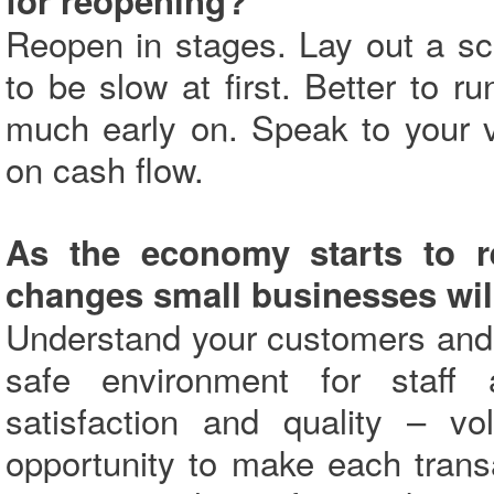
for reopening?
Reopen in stages. Lay out a sc
to be slow at first. Better to r
much early on. Speak to your 
on cash flow.
As the economy starts to r
changes small businesses wil
Understand your customers and 
safe environment for staff
satisfaction and quality – 
opportunity to make each trans