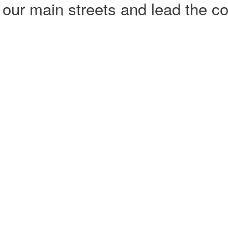
our main streets and lead the co