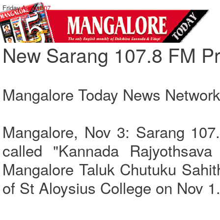
Friday,
August 07
New Sarang 107.8 FM P
Mangalore Today News Networ
Mangalore, Nov 3: Sarang 107
called "Kannada Rajyothsava 
Mangalore Taluk Chutuku Sahith
of St Aloysius College on Nov 1