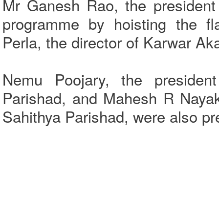
Mr Ganesh Rao, the president 
programme by hoisting the fl
Perla, the director of Karwar A
Nemu Poojary, the president
Parishad, and Mahesh R Nayak,
Sahithya Parishad, were also p