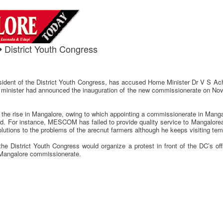
 District Youth Congress
sident of the District Youth Congress, has accused Home Minister Dr V S Ach
nister had announced the inauguration of the new commissionerate on Novemb
n the rise in Mangalore, owing to which appointing a commissionerate in Mang
ed. For instance, MESCOM has failed to provide quality service to Mangalorea
solutions to the problems of the arecnut farmers although he keeps visiting te
 District Youth Congress would organize a protest in front of the DC’s offi
e Mangalore commissionerate.