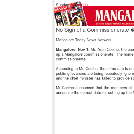
Sunday,
August 09
No Sign of a Commissionerate �
Mangalore Today News Network
Mangalore, Nov 1:
Mr. Arun Coelho, the pre
up a Mangalore commissionerate. The home mi
commissionerate.
According to Mr. Coelho, the crime rate is o
public grievances are being repeatedly ignor
and the chief minister has failed to provide 
Mr Coelho announced that the members of the
announce the correct date for setting up th