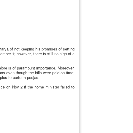
arya of not keeping his promises of setting
er 1; however, there is still no sign of a
alore is of paramount importance. Moreover,
ns even though the bills were paid on time;
mples to perform poojas.
ce on Nov 2 if the home minister failed to