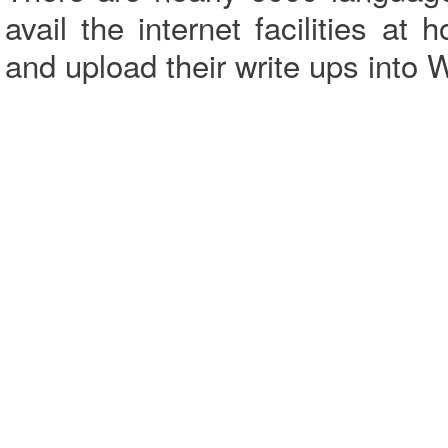
avail the internet facilities a
and upload their write ups into 