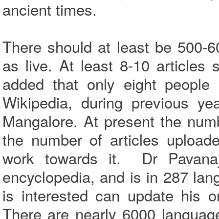
ancient times.
There should at least be 500-60
as live. At least 8-10 article
added that only eight people 
Wikipedia, during previous y
Mangalore. At present the num
the number of articles uploa
work towards it. Dr Pavanaj
encyclopedia, and is in 287 la
is interested can update his o
There are nearly 6000 languag