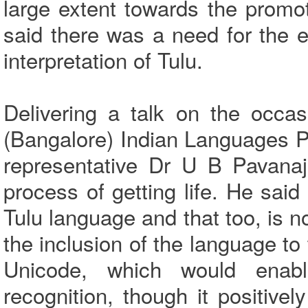
large extent towards the promo
said there was a need for the ef
interpretation of Tulu.
Delivering a talk on the occas
(Bangalore) Indian Languages 
representative Dr U B Pavanaj
process of getting life. He sai
Tulu language and that too, is n
the inclusion of the language to
Unicode, which would enab
recognition, though it positivel