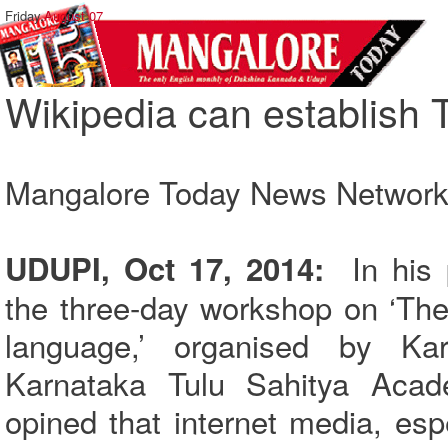
Friday,
August 07
Wikipedia can establish T
Mangalore Today News Networ
In his p
UDUPI, Oct 17, 2014:
the three-day workshop on ‘The 
language,’ organised by K
Karnataka Tulu Sahitya Aca
opined that internet media, esp