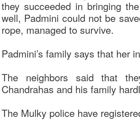
they succeeded in bringing th
well, Padmini could not be sav
rope, managed to survive.
Padmini’s family says that her i
The neighbors said that th
Chandrahas and his family hardl
The Mulky police have registere