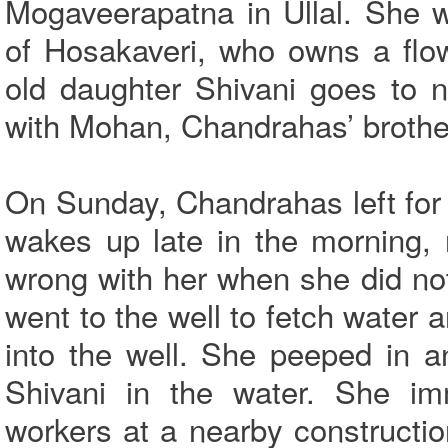
Mogaveerapatna in Ullal. She 
of Hosakaveri, who owns a flow
old daughter Shivani goes to n
with Mohan, Chandrahas’ brother
On Sunday, Chandrahas left for
wakes up late in the morning,
wrong with her when she did no
went to the well to fetch water 
into the well. She peeped in 
Shivani in the water. She im
workers at a nearby constructio