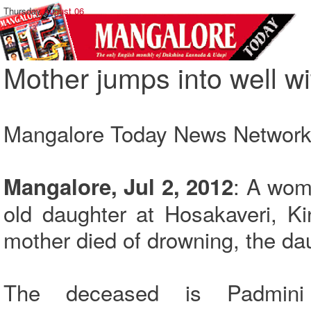
Thursday,
August 06
Mother jumps into well wi
Mangalore Today News Networ
: A wom
Mangalore, Jul 2, 2012
old daughter at Hosakaveri, Ki
mother died of drowning, the da
The deceased is Padmini