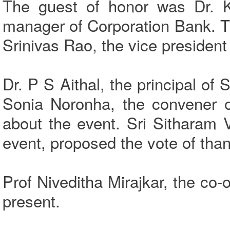
The guest of honor was Dr. K
manager of Corporation Bank. Th
Srinivas Rao, the vice preside
Dr. P S Aithal, the principal o
Sonia Noronha, the convener o
about the event. Sri Sitharam 
event, proposed the vote of tha
Prof Niveditha Mirajkar, the c
present.