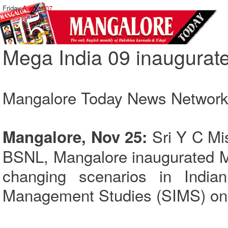
Friday,
August 07
Mega India 09 inaugurat
Mangalore Today News Networ
Sri Y C Mis
Mangalore, Nov 25:
BSNL, Mangalore inaugurated M
changing scenarios in Indian
Management Studies (SIMS) on