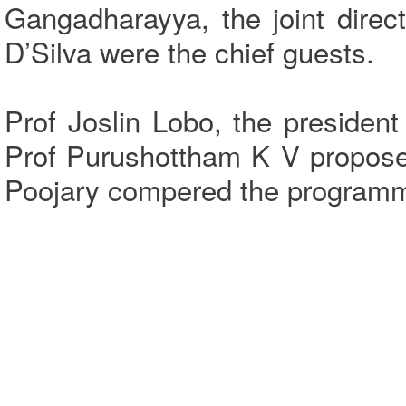
Gangadharayya, the joint dire
D’Silva were the chief guests.
Prof Joslin Lobo, the preside
Prof Purushottham K V propose
Poojary compered the program