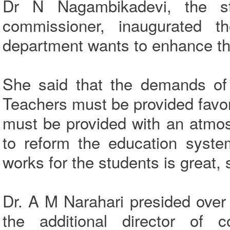
Dr N Nagambikadevi, the st
commissioner, inaugurated 
department wants to enhance the
She said that the demands of 
Teachers must be provided favo
must be provided with an atmo
to reform the education syste
works for the students is great,
Dr. A M Narahari presided ove
the additional director of c