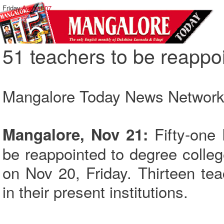
Friday,
August 07
51 teachers to be reappo
Mangalore Today News Networ
Fifty-one 
Mangalore, Nov 21:
be reappointed to degree colle
on Nov 20, Friday. Thirteen te
in their present institutions.