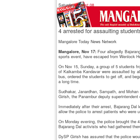
Saturday,
August 08
4 arrested for assaulting studen
Mangalore Today News Network
Mangalore, Nov 17:
Four allegedly Bajarang
sports event, have escaped from Wenlock Ho
On Nov 15, Sunday, a group of 5 students f
of Kaikamba Kandavar were assaulted by all
bus, ordered the students to get off, and beg
a long time.
Sudhakar, Janardhan, Sampath, and Mohan wh
Girish, the Panambur deputy superintendent o
Immediately after their arrest, Bajarang D
allow the police to arrest patients who were 
On Monday evening, the police brought the 4 
Bajarang Dal activists who had gathered the
DySP Girish has assured that the police wou