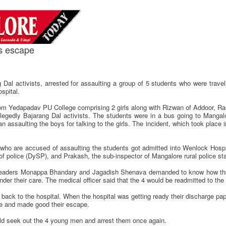
ts escape
 Dal activists, arrested for assaulting a group of 5 students who were travel
spital.
rom Yedapadav PU College comprising 2 girls along with Rizwan of Addoor,
egedly Bajarang Dal activists. The students were in a bus going to Mangal
an assaulting the boys for talking to the girls. The incident, which took place
o are accused of assaulting the students got admitted into Wenlock Hospit
f police (DySP), and Prakash, the sub-inspector of Mangalore rural police stat
al leaders Monappa Bhandary and Jagadish Shenava demanded to know how the
under their care. The medical officer said that the 4 would be readmitted to th
back to the hospital. When the hospital was getting ready their discharge pap
re and made good their escape.
ld seek out the 4 young men and arrest them once again.