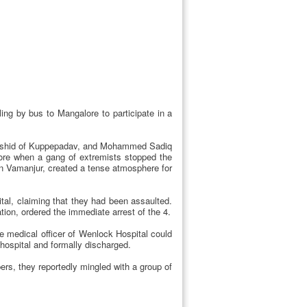
ling by bus to Mangalore to participate in a
 Rashid of Kuppepadav, and Mohammed Sadiq
ore when a gang of extremists stopped the
 in Vamanjur, created a tense atmosphere for
al, claiming that they had been assaulted.
ion, ordered the immediate arrest of the 4.
 medical officer of Wenlock Hospital could
e hospital and formally discharged.
ers, they reportedly mingled with a group of