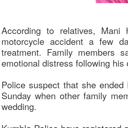
According to relatives, Mani 
motorcycle accident a few d
treatment. Family members sa
emotional distress following his
Police suspect that she ended
Sunday when other family memb
wedding.
Kumbla Police have registered a