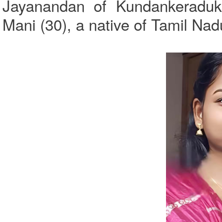
Jayanandan of Kundankeraduk
Mani (30), a native of Tamil Nad