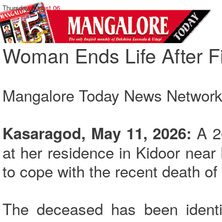
Thursday,
August 06
Woman Ends Life After F
Mangalore Today News Networ
A 2
Kasaragod, May 11, 2026:
at her residence in Kidoor nea
to cope with the recent death of 
The deceased has been identif