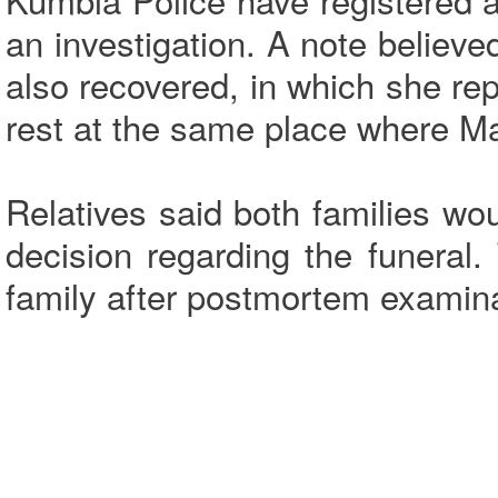
an investigation. A note believe
also recovered, in which she rep
rest at the same place where Ma
Relatives said both families wo
decision regarding the funeral
family after postmortem examin