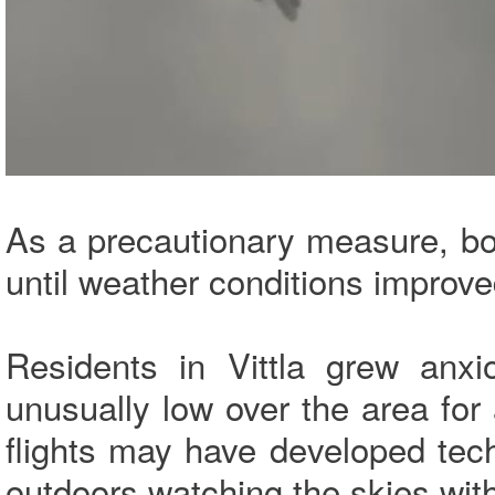
As a precautionary measure, both
until weather conditions improve
Residents in Vittla grew anxio
unusually low over the area fo
flights may have developed tec
outdoors watching the skies wit