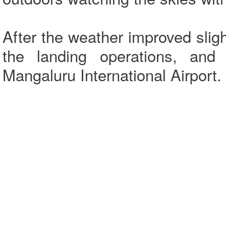
After the weather improved slight
the landing operations, and 
Mangaluru International Airport.