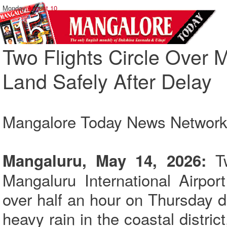
Monday,
August 10
Two Flights Circle Over
Land Safely After Delay
Mangalore Today News Networ
Tw
Mangaluru, May 14, 2026:
Mangaluru International Airpor
over half an hour on Thursday 
heavy rain in the coastal distri