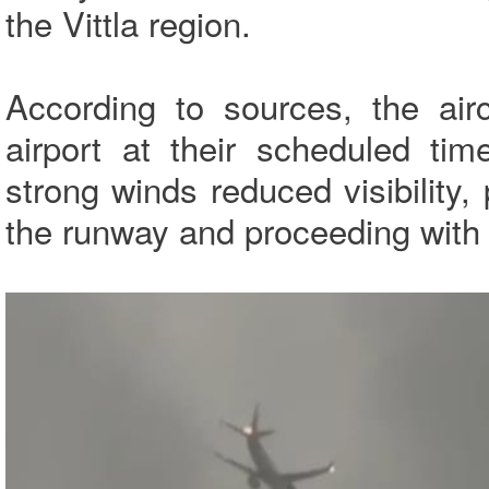
the Vittla region.
According to sources, the air
airport at their scheduled ti
strong winds reduced visibility, 
the runway and proceeding with 